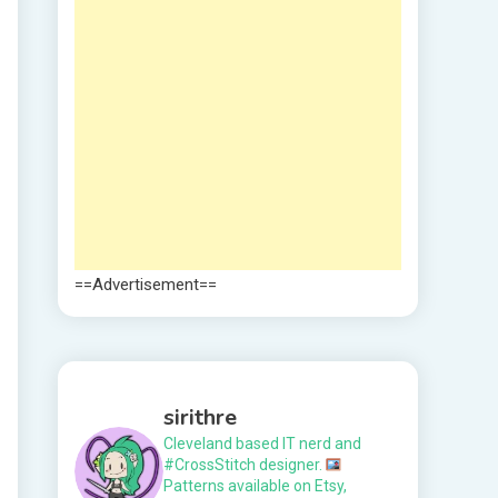
==Advertisement==
sirithre
Cleveland based IT nerd and
#CrossStitch designer.
Patterns available on Etsy,