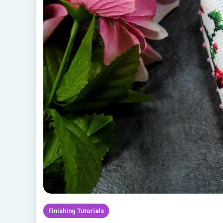
Finishing Tutorials