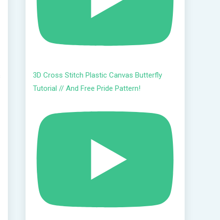
3D Cross Stitch Plastic Canvas Butterfly
s
Tutorial // And Free Pride Pattern!