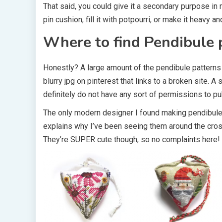
That said, you could give it a secondary purpose i
pin cushion, fill it with potpourri, or make it heavy an
Where to find Pendibule 
Honestly? A large amount of the pendibule patterns 
blurry jpg on pinterest that links to a broken site. A
definitely do not have any sort of permissions to pub
The only modern designer I found making pendibul
explains why I’ve been seeing them around the cross
They’re SUPER cute though, so no complaints here! 