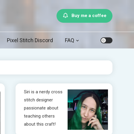
Buy me a coffee
Pixel Stitch Discord
FAQ
Siri is a nerdy cross
stitch designer
passionate about
teaching others
about this craft!