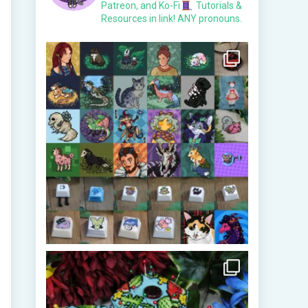
Patreon, and Ko-Fi
Tutorials &
Resources in link!
ANY pronouns.