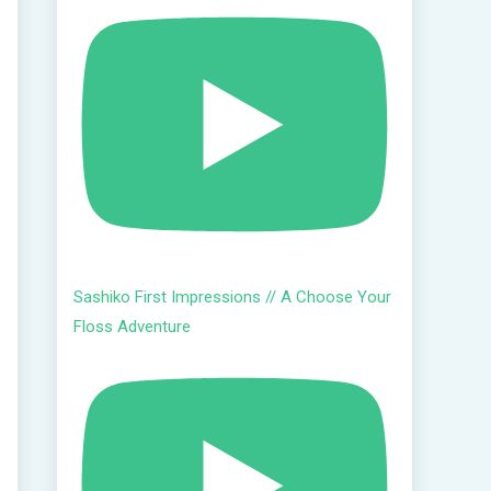
Sashiko First Impressions // A Choose Your
Floss Adventure