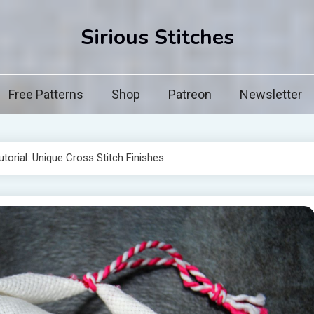
Sirious Stitches
Free Patterns
Shop
Patreon
Newsletter
torial: Unique Cross Stitch Finishes