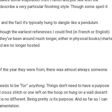
escribe a very particular finishing style. Though some spell it
nd the fact it’s typically hung to dangle like a pendulum.
ough the earliest references I could find (in French or English)
ly they’ve been around much longer, either in physical books/chart
nd are no longer hosted.
s of the year they were from, there was almost always someone
 needs to be “for”
anything.
Things don’t need to have a purpose
 cross stitch or one left on the hoop on hung on a wall doesn’t
 is no different. Being pretty
is
its purpose. And as far as I can
namentation.