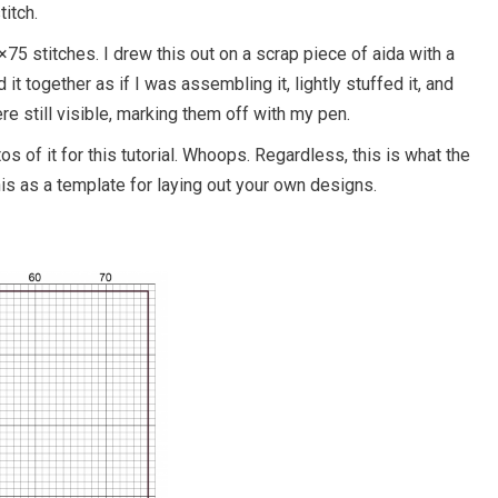
titch.
5 stitches. I drew this out on a scrap piece of aida with a
 it together as if I was assembling it, lightly stuffed it, and
ere still visible, marking them off with my pen.
tos of it for this tutorial. Whoops. Regardless, this is what the
his as a template for laying out your own designs.