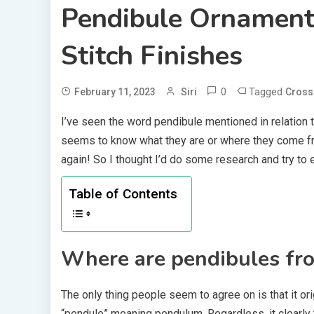
Pendibule Ornament 
Stitch Finishes
0
Tagged
February 11, 2023
Siri
Cross 
I’ve seen the word pendibule mentioned in relation t
seems to know what they are or where they come fro
again! So I thought I’d do some research and try to exp
Table of Contents
Where are pendibules fr
The only thing people seem to agree on is that it ori
“pendule” meaning pendulum. Regardless, it clearly 