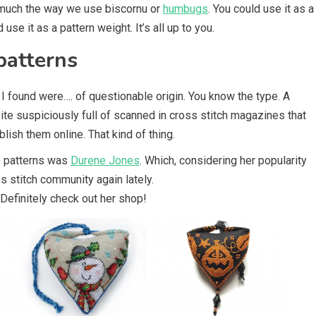
n much the way we use biscornu or
humbugs
. You could use it as a
d use it as a pattern weight. It’s all up to you.
patterns
I found were…. of questionable origin. You know the type. A
 site suspiciously full of scanned in cross stitch magazines that
lish them online. That kind of thing.
e patterns was
Durene Jones
. Which, considering her popularity
 stitch community again lately.
Definitely check out her shop!