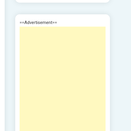
==Advertisement==