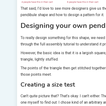
That said, I’d love to see more designers give us th
pendibule shape and how to design a pattern for it.
Designing your own pend
To really design something for this shape, we need
through the full assembly tutorial to understand it pr
However, the basic idea is that it is a largish square
triangle, lightly stuffed.
The points of the triangle then get stitched togeth
those points meet.
Creating a size test
Can’t quite picture that? That’s okay. I can’t either. 
one myself to find out. I chose kind of an arbitrary