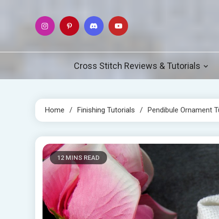
Skip
to
content
Cross Stitch Reviews & Tutorials
Home
Finishing Tutorials
Pendibule Ornament Tu
12 MINS READ