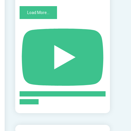
Load More...
Subscribe