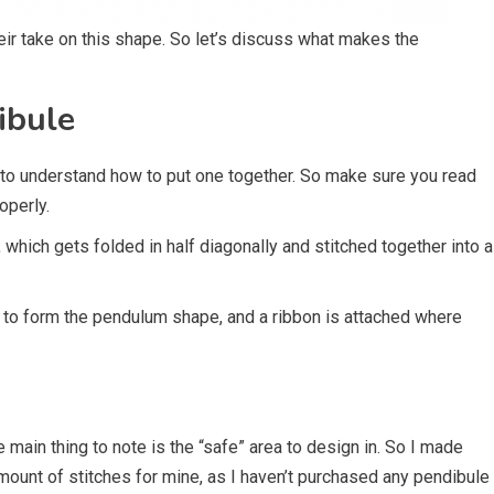
eir take on this shape. So let’s discuss what makes the
ibule
 to understand how to put one together. So make sure you read
operly.
, which gets folded in half diagonally and stitched together into a
er to form the pendulum shape, and a ribbon is attached where
The main thing to note is the “safe” area to design in. So I made
 amount of stitches for mine, as I haven’t purchased any pendibule