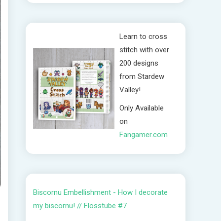
Learn to cross
stitch with over
200 designs
from Stardew
Valley!
Only Available
on
Fangamer.com
Biscornu Embellishment - How I decorate
my biscornu! // Flosstube #7