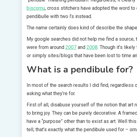
biscornu
, cross stitchers have adopted the word to d
pendibulle with two l’s instead.
The name certainly does kind of describe the shape a
My google searches did not help me find a source, th
were from around
2007
and
2008
. Though it’s like
or simply sites/blogs that have been lost to time a
What is a pendibule for?
In most of the search results I did find, regardles
asking what they’re for.
First of all, disabuse yourself of the notion that art
to bring joy. They can be purely decorative. A framed
have a “purpose” other than to exist as art. Well this
tell, that’s exactly what the pendibule used for – or