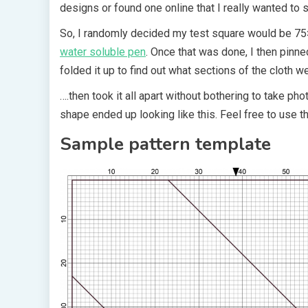
designs or found one online that I really wanted to s
So, I randomly decided my test square would be 75×7
water soluble pen
. Once that was done, I then pinned
folded it up to find out what sections of the cloth w
….then took it all apart without bothering to take pho
shape ended up looking like this. Feel free to use t
Sample pattern template