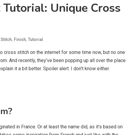
Tutorial: Unique Cross
,
,
Stitch
Finish
Tutorial
o cross stitch on the internet for some time now, but no one
m. And recently, they’ve been popping up all over the place
lain it a bit better. Spoiler alert: I don’t know either.
om?
ginated in France. Or at least the name did, as it’s based on
takes some inspiration from French and just like with the