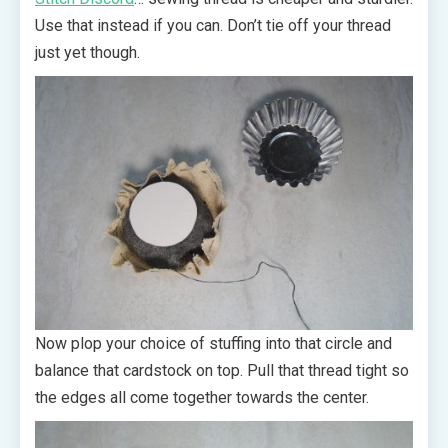
Use that instead if you can. Don’t tie off your thread
just yet though.
Now plop your choice of stuffing into that circle and
balance that cardstock on top. Pull that thread tight so
the edges all come together towards the center.