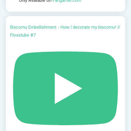
Only Available on
Fangamer.com
Biscornu Embellishment - How I decorate my biscornu! //
Flosstube #7