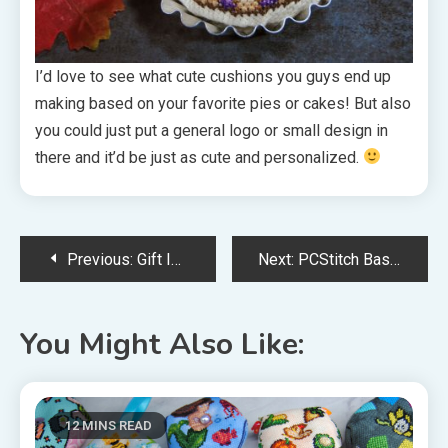
I’d love to see what cute cushions you guys end up
making based on your favorite pies or cakes! But also
you could just put a general logo or small design in
there and it’d be just as cute and personalized.
Post
Previous:
Gift Ideas For Your Favorite Cross Stitcher
Next:
PCStitch Basics: Turning Pixel Art Into Cross Stitch
navigation
You Might Also Like:
12 MINS READ