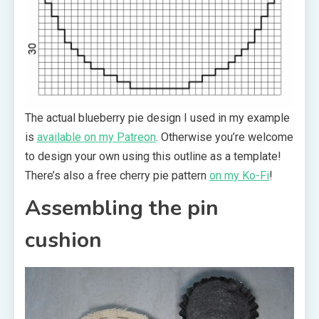
The actual blueberry pie design I used in my example
is
available on my Patreon
. Otherwise you’re welcome
to design your own using this outline as a template!
There’s also a free cherry pie pattern
on my Ko-Fi
!
Assembling the pin
cushion