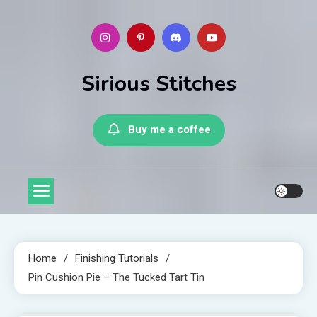
Skip
to
content
Sirious Stitches
Buy me a coffee
Home
Finishing Tutorials
Pin Cushion Pie – The Tucked Tart Tin