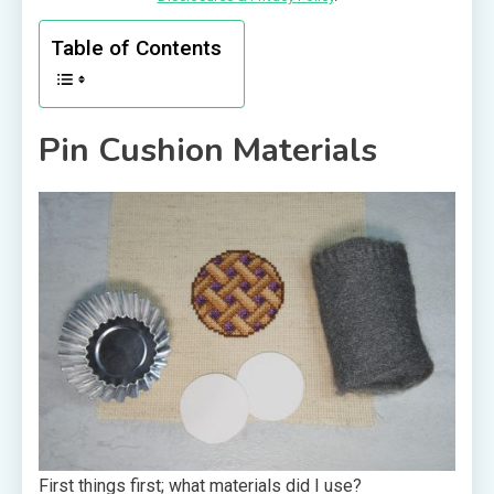
Table of Contents
Pin Cushion Materials
First things first; what materials did I use?