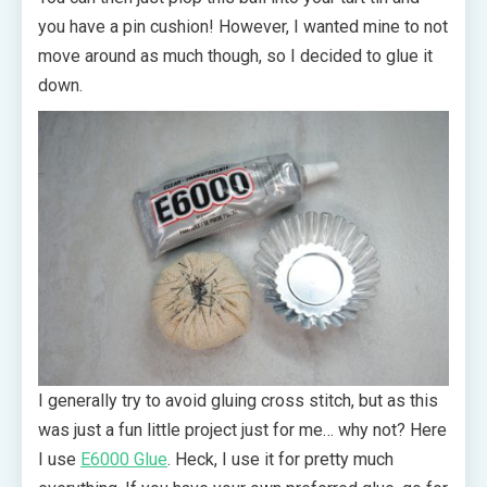
you have a pin cushion! However, I wanted mine to not
move around as much though, so I decided to glue it
down.
I generally try to avoid gluing cross stitch, but as this
was just a fun little project just for me… why not? Here
I use
E6000 Glue
. Heck, I use it for pretty much