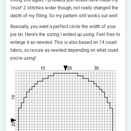
‘crust’ 2 stitches wider though, not really changed the
depth of my filling. So my pattern still works out well.
Basically, you want a perfect circle the width of your
pie tin. Here’s the sizing I ended up using. Feel free to
enlarge it as needed. This is also based on 14 count
fabric, so resize as needed depending on what count
you’re using!