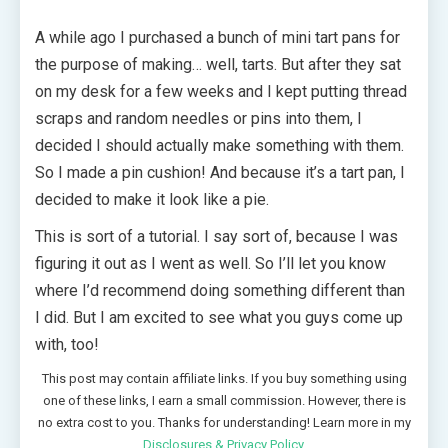
A while ago I purchased a bunch of mini tart pans for
the purpose of making… well, tarts. But after they sat
on my desk for a few weeks and I kept putting thread
scraps and random needles or pins into them, I
decided I should actually make something with them.
So I made a pin cushion! And because it’s a tart pan, I
decided to make it look like a pie.
This is sort of a tutorial. I say sort of, because I was
figuring it out as I went as well. So I’ll let you know
where I’d recommend doing something different than
I did. But I am excited to see what you guys come up
with, too!
This post may contain affiliate links. If you buy something using
one of these links, I earn a small commission. However, there is
no extra cost to you. Thanks for understanding! Learn more in my
Disclosures & Privacy Policy
.