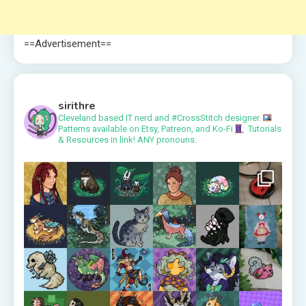
==Advertisement==
sirithre
Cleveland based IT nerd and #CrossStitch designer.
Patterns available on Etsy, Patreon, and Ko-Fi
Tutorials
& Resources in link!
ANY pronouns.