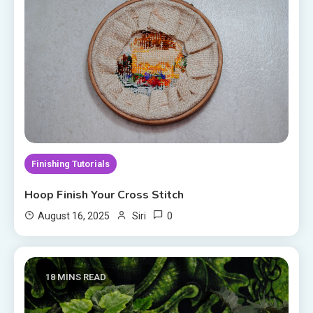
Finishing Tutorials
Hoop Finish Your Cross Stitch
0
August 16, 2025
Siri
18 MINS READ