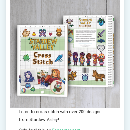
Learn to cross stitch with over 200 designs
from Stardew Valley!