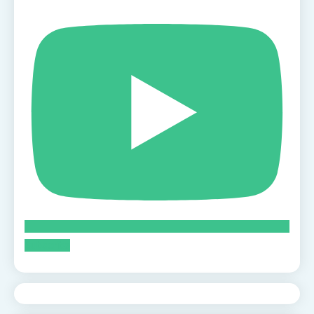
Subscribe