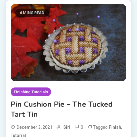
6 MINS READ
Finishing Tutorials
Pin Cushion Pie – The Tucked
Tart Tin
0
Tagged
,
December 3, 2021
Siri
Finish
Tutorial