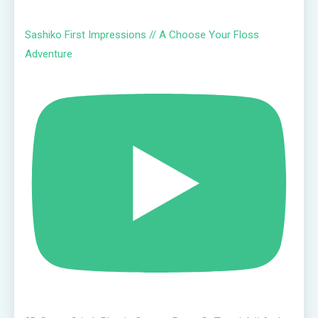
Sashiko First Impressions // A Choose Your Floss
Adventure