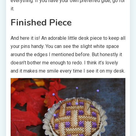
everything. If you have your own preferred glue, go for
it.
Finished Piece
And here it is! An adorable little desk piece to keep all
your pins handy. You can see the slight white space
around the edges I mentioned before. But honestly it
doesn’t bother me enough to redo. I think it’s lovely
and it makes me smile every time I see it on my desk.