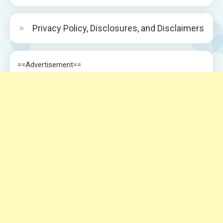
Privacy Policy, Disclosures, and Disclaimers
==Advertisement==