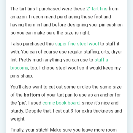
The tart tins I purchased were these
2″ tart
tins
from
amazon. I recommend purchasing these first and
having them in hand before designing your pin cushion
so you can make sure the size is right.
I also purchased this
super fine steel wool
to stuff it
with. You can of course use regular stuffing, orts, dryer
lint. Pretty much anything you can use to
stuff a
biscornu
, too. I chose steel wool so it would keep my
pins sharp.
You’ll also want to cut out some circles the same size
of the
bottom
of your tart pan to use as an anchor for
the ‘pie’. I used
comic book board
, since it’s nice and
sturdy. Despite that, I cut out 3 for extra thickness and
weight.
Finally, your stitch! Make sure you leave more room