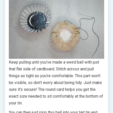
Keep pulling until you’ve made a weird ball with just
that flat side of cardboard. Stitch across and pull
things as tight as you’re comfortable. This part won’t
be visible, so don’t worry about being tidy. Just make
sure it’s secure! The round card helps you get the
exact size needed to sit comfortably at the bottom of
your tin.
You can then just plop this ball into your tart tin and