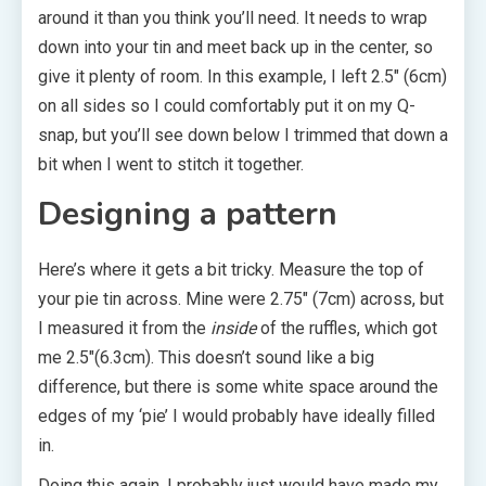
around it than you think you’ll need. It needs to wrap
down into your tin and meet back up in the center, so
give it plenty of room. In this example, I left 2.5″ (6cm)
on all sides so I could comfortably put it on my Q-
snap, but you’ll see down below I trimmed that down a
bit when I went to stitch it together.
Designing a pattern
Here’s where it gets a bit tricky. Measure the top of
your pie tin across. Mine were 2.75″ (7cm) across, but
I measured it from the
inside
of the ruffles, which got
me 2.5″(6.3cm). This doesn’t sound like a big
difference, but there is some white space around the
edges of my ‘pie’ I would probably have ideally filled
in.
Doing this again, I probably just would have made my