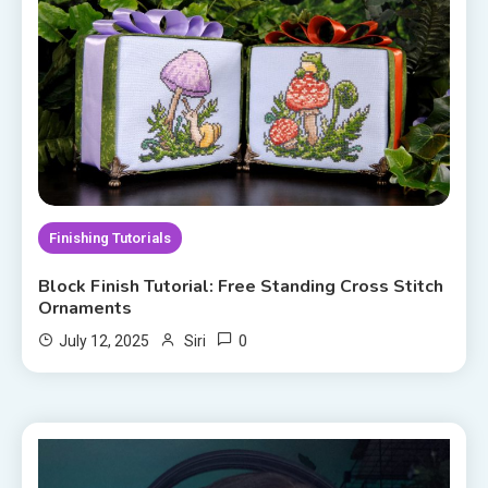
Finishing Tutorials
Block Finish Tutorial: Free Standing Cross Stitch
Ornaments
0
July 12, 2025
Siri