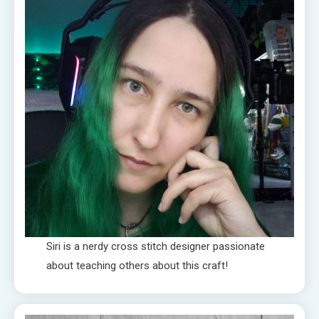
Siri is a nerdy cross stitch designer passionate
about teaching others about this craft!