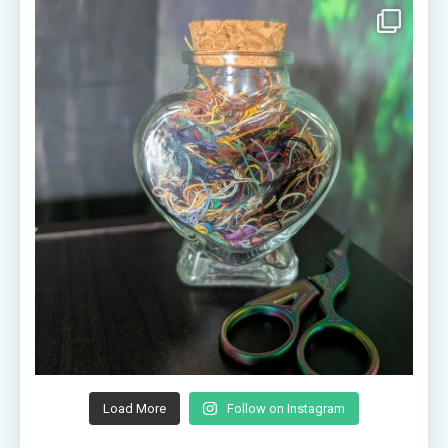
Load More
Follow on Instagram