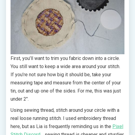
First, you’ll want to trim you fabric down into a circle.
You still want to keep a wide area around your stitch.
If you’re not sure how big it should be, take your
measuring tape and measure from the center of your
tin, out and up one of the sides. For me, this was just
under 2″.
Using sewing thread, stitch around your circle with a
real loose running stitch. I used embroidery thread
here, but as Lia is frequently reminding us in the
Pixel
Stitch Discord
… sewing thread is cheaper and sturdier.