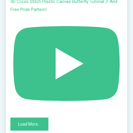
3D Cross Stitch Plastic Canvas Butterfly Tutorial // And
Free Pride Pattern!
Load More...