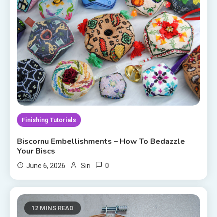
Finishing Tutorials
Biscornu Embellishments – How To Bedazzle
Your Biscs
0
June 6, 2026
Siri
12 MINS READ