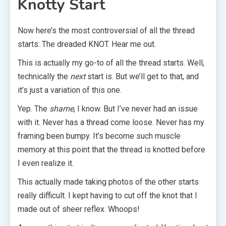
Knotty Start
Now here’s the most controversial of all the thread
starts: The dreaded KNOT. Hear me out.
This is actually my go-to of all the thread starts. Well,
technically the
next
start is. But we’ll get to that, and
it’s just a variation of this one.
Yep. The
shame
, I know. But I’ve never had an issue
with it. Never has a thread come loose. Never has my
framing been bumpy. It’s become such muscle
memory at this point that the thread is knotted before
I even realize it.
This actually made taking photos of the other starts
really difficult. I kept having to cut off the knot that I
made out of sheer reflex. Whoops!