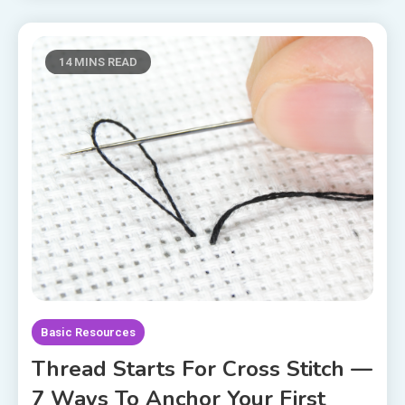
14 MINS READ
Basic Resources
Thread Starts For Cross Stitch —
7 Ways To Anchor Your First