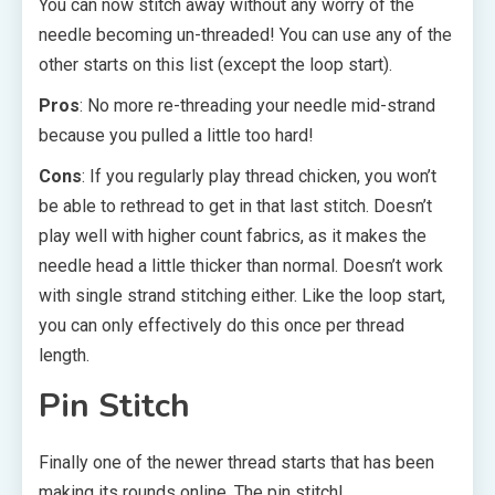
You can now stitch away without any worry of the
needle becoming un-threaded! You can use any of the
other starts on this list (except the loop start).
Pros
: No more re-threading your needle mid-strand
because you pulled a little too hard!
Cons
: If you regularly play thread chicken, you won’t
be able to rethread to get in that last stitch. Doesn’t
play well with higher count fabrics, as it makes the
needle head a little thicker than normal. Doesn’t work
with single strand stitching either. Like the loop start,
you can only effectively do this once per thread
length.
Pin Stitch
Finally one of the newer thread starts that has been
making its rounds online. The pin stitch!