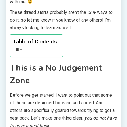
with me.
These thread starts probably aren’t the
only
ways to
do it, so let me know if you know of any others! I’m
always looking to learn as well.
Table of Contents
This is a No Judgement
Zone
Before we get started, I want to point out that some
of these are designed for ease and speed. And
others are specifically geared towards trying to get a
neat back. Let’s make one thing clear:
you do not have
to have a neat back.