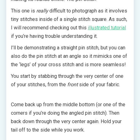
This one is
really
difficult to photograph as it involves
tiny stitches inside of a single stitch square. As such,
I will recommend checking out this
illustrated tutorial
if you’re having trouble understanding it.
I’ll be demonstrating a straight pin stitch, but you can
also do the pin stitch at an angle so it mimicks one of
the ‘legs’ of your cross stitch and is more seamless!
You start by stabbing through the very center of one
of your stitches, from the
front
side of your fabric.
Come back up from the middle bottom (or one of the
corners if you’re doing the angled pin stitch). Then
back down through the very center again. Hold your
tail off to the side while you work.