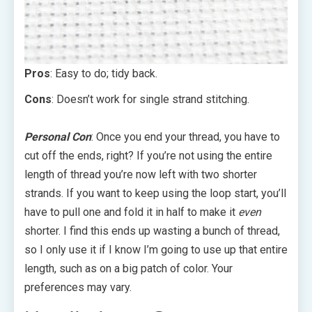
Pros
: Easy to do; tidy back.
Cons
: Doesn’t work for single strand stitching.
Personal Con
: Once you end your thread, you have to
cut off the ends, right? If you’re not using the entire
length of thread you’re now left with two shorter
strands. If you want to keep using the loop start, you’ll
have to pull one and fold it in half to make it
even
shorter. I find this ends up wasting a bunch of thread,
so I only use it if I know I’m going to use up that entire
length, such as on a big patch of color. Your
preferences may vary.