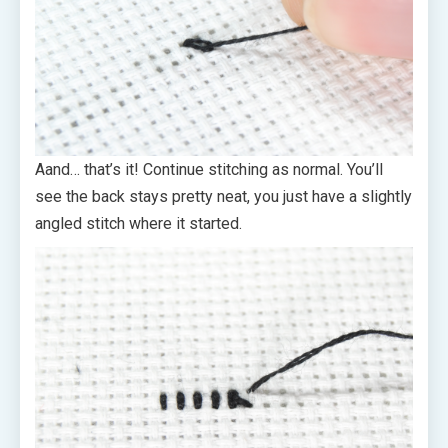
Aand… that’s it! Continue stitching as normal. You’ll
see the back stays pretty neat, you just have a slightly
angled stitch where it started.