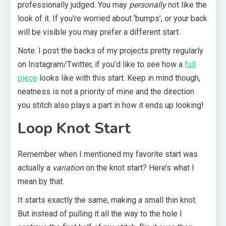
professionally judged. You may
personally
not like the
look of it. If you’re worried about ‘bumps’, or your back
will be visible you may prefer a different start.
Note: I post the backs of my projects pretty regularly
on Instagram/Twitter, if you’d like to see how a
full
piece
looks like with this start. Keep in mind though,
neatness is not a priority of mine and the direction
you stitch also plays a part in how it ends up looking!
Loop Knot Start
Remember when I mentioned my favorite start was
actually a
variation
on the knot start? Here’s what I
mean by that.
It starts exactly the same, making a small thin knot.
But instead of pulling it all the way to the hole I