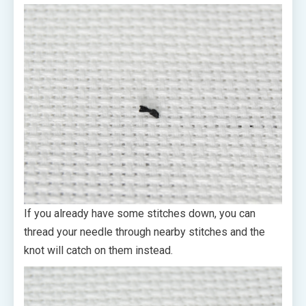
If you already have some stitches down, you can
thread your needle through nearby stitches and the
knot will catch on them instead.