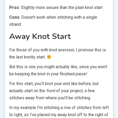
Pros
: Slightly more secure than the plain knot start
Cons
: Doesn’t work when stitching with a single
strand
Away Knot Start
For those of you with knot aversion, I promise this is
the last knotty start.
But this is one you might actually like, since you won’t
be keeping the knot in your finished piece!
For this start, you’ll knot your end like before, but
actually start on the
front
of your project, a few
stitches away from where you’ll be stitching.
In my example I’m stitching a row of stitches from left
to right, so I’ve placed my away knot off to the right of