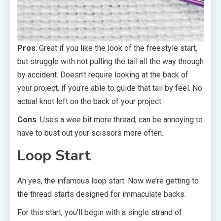
Pros
: Great if you like the look of the freestyle start,
but struggle with not pulling the tail all the way through
by accident. Doesn’t require looking at the back of
your project, if you’re able to guide that tail by feel. No
actual knot left on the back of your project.
Cons
: Uses a wee bit more thread, can be annoying to
have to bust out your scissors more often.
Loop Start
Ah yes, the infamous loop start. Now we’re getting to
the thread starts designed for immaculate backs.
For this start, you’ll begin with a single strand of