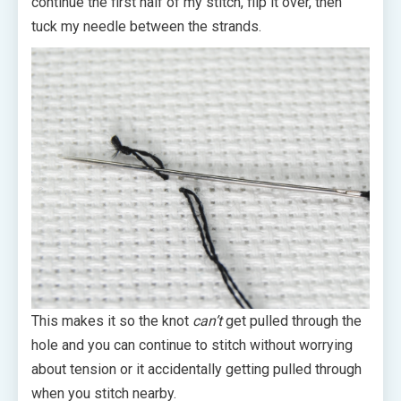
continue the first half of my stitch, flip it over, then
tuck my needle between the strands.
This makes it so the knot
can’t
get pulled through the
hole and you can continue to stitch without worrying
about tension or it accidentally getting pulled through
when you stitch nearby.