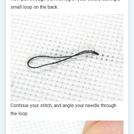
small loop on the back.
Continue your stitch, and angle your needle through
the loop.