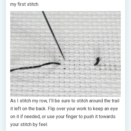
my first stitch.
As I stitch my row, I’ll be sure to stitch around the trail
it left on the back. Flip over your work to keep an eye
on it if needed, or use your finger to push it towards
your stitch by feel.