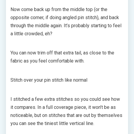
Now come back up from the middle top (or the
opposite corner, if doing angled pin stitch), and back
through the middle again. It’s probably starting to feel
a little crowded, eh?
You can now trim off that extra tail, as close to the
fabric as you feel comfortable with.
Stitch over your pin stitch like normal
I stitched a few extra stitches so you could see how
it compares. In a full coverage piece, it won’t be as
noticeable, but on stitches that are out by themselves
you can see the tiniest little vertical line.