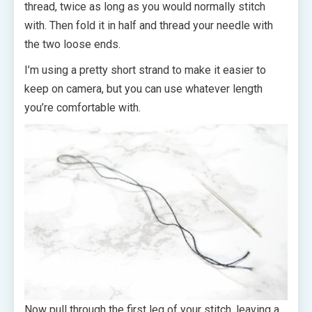
thread, twice as long as you would normally stitch
with. Then fold it in half and thread your needle with
the two loose ends.
I’m using a pretty short strand to make it easier to
keep on camera, but you can use whatever length
you’re comfortable with.
Now pull through the first leg of your stitch, leaving a