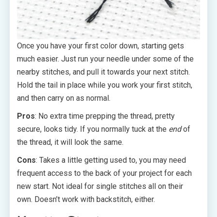
Once you have your first color down, starting gets
much easier. Just run your needle under some of the
nearby stitches, and pull it towards your next stitch.
Hold the tail in place while you work your first stitch,
and then carry on as normal.
Pros
: No extra time prepping the thread, pretty
secure, looks tidy. If you normally tuck at the
end
of
the thread, it will look the same.
Cons
: Takes a little getting used to, you may need
frequent access to the back of your project for each
new start. Not ideal for single stitches all on their
own. Doesn’t work with backstitch, either.