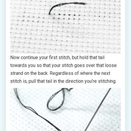
Now continue your first stitch, but hold that tail
towards you so that your stitch goes over that loose
strand on the back. Regardless of where the next
stitch is, pull that tail in the direction you’re stitching.