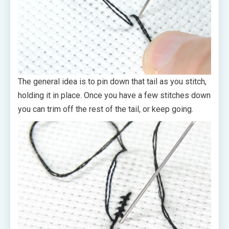
The general idea is to pin down that tail as you stitch,
holding it in place. Once you have a few stitches down
you can trim off the rest of the tail, or keep going.