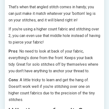
That’s when that angled stitch comes in handy; you
can just make it match whatever your ‘bottom’ leg is
on your stitches, and it will blend right in!
If you’re using a higher count fabric and stitching over
2, you can even use that middle hole instead of having
to pierce your fabric!
Pros
: No need to look at back of your fabric,
everything’s done from the front. Keeps your back
tidy. Great for solo stitches off by themselves where
you don’t have anything to anchor your thread to.
Cons
: A little tricky to learn and get the hang of.
Doesn’t work well if you’re stitching over one on
higher count fabrics due to the precision of the tiny
stitches.