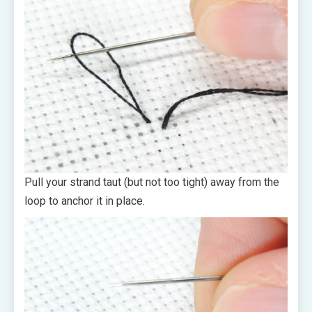
Pull your strand taut (but not too tight) away from the
loop to anchor it in place.