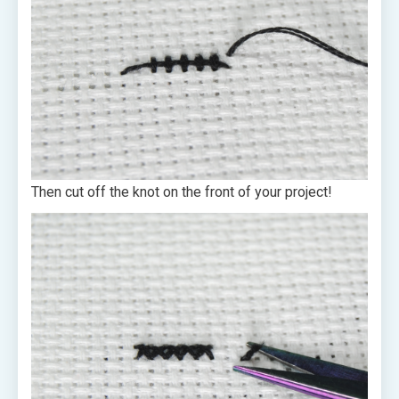
Then cut off the knot on the front of your project!