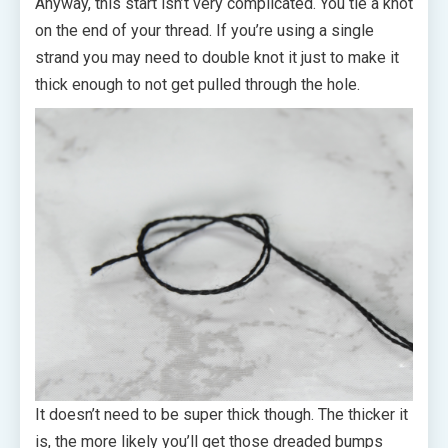
Anyway, this start isn’t very complicated. You tie a knot
on the end of your thread. If you’re using a single
strand you may need to double knot it just to make it
thick enough to not get pulled through the hole.
It doesn’t need to be super thick though. The thicker it
is, the more likely you’ll get those dreaded bumps