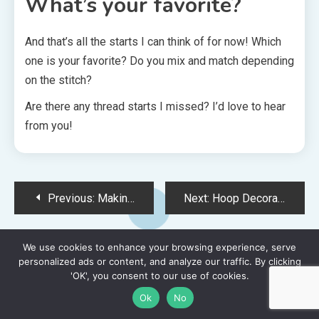
What’s your favorite?
And that’s all the starts I can think of for now! Which
one is your favorite? Do you mix and match depending
on the stitch?
Are there any thread starts I missed? I’d love to hear
from you!
Post
Previous:
Making an Iron-On Patch out of Your Latest Cross Stitch Project
Next:
Hoop Decorating to Embellish Your Cross Stitch & Embroidery Projects
navigation
We use cookies to enhance your browsing experience, serve
You Might Also Like:
personalized ads or content, and analyze our traffic. By clicking
'OK', you consent to our use of cookies.
Ok
No
15 MINS READ