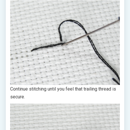
Continue stitching until you feel that trailing thread is
secure.