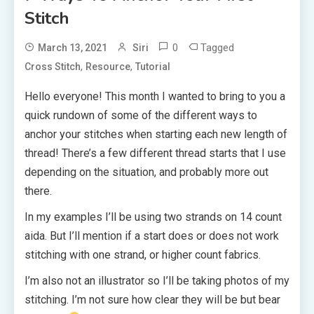
Stitch
0
Tagged
March 13, 2021
Siri
,
,
Cross Stitch
Resource
Tutorial
Hello everyone! This month I wanted to bring to you a
quick rundown of some of the different ways to
anchor your stitches when starting each new length of
thread! There’s a few different thread starts that I use
depending on the situation, and probably more out
there.
In my examples I’ll be using two strands on 14 count
aida. But I’ll mention if a start does or does not work
stitching with one strand, or higher count fabrics.
I’m also not an illustrator so I’ll be taking photos of my
stitching. I’m not sure how clear they will be but bear