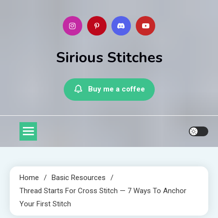
Skip
to
content
Sirious Stitches
Buy me a coffee
Home
Basic Resources
Thread Starts For Cross Stitch — 7 Ways To Anchor
Your First Stitch