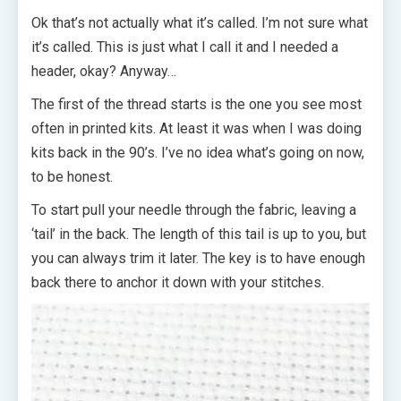
Ok that’s not actually what it’s called. I’m not sure what
it’s called. This is just what I call it and I needed a
header, okay? Anyway…
The first of the thread starts is the one you see most
often in printed kits. At least it was when I was doing
kits back in the 90’s. I’ve no idea what’s going on now,
to be honest.
To start pull your needle through the fabric, leaving a
‘tail’ in the back. The length of this tail is up to you, but
you can always trim it later. The key is to have enough
back there to anchor it down with your stitches.