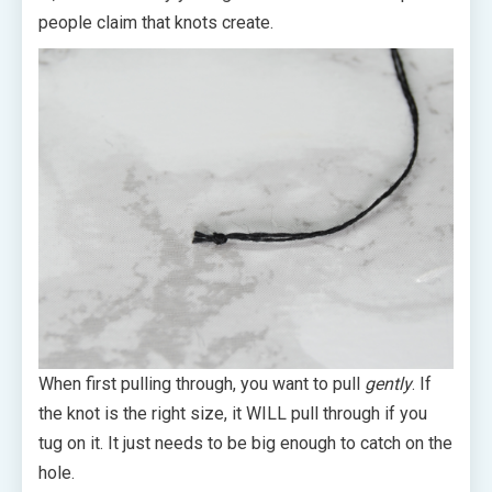
people claim that knots create.
When first pulling through, you want to pull
gently
. If
the knot is the right size, it WILL pull through if you
tug on it. It just needs to be big enough to catch on the
hole.