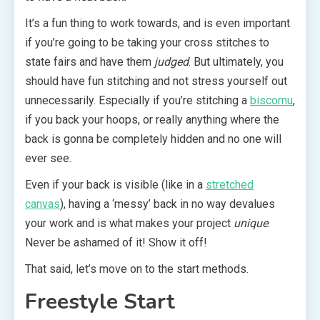
It’s a fun thing to work towards, and is even important
if you’re going to be taking your cross stitches to
state fairs and have them
judged
. But ultimately, you
should have fun stitching and not stress yourself out
unnecessarily. Especially if you’re stitching a
biscornu
,
if you back your hoops, or really anything where the
back is gonna be completely hidden and no one will
ever see.
Even if your back is visible (like in a
stretched
canvas
), having a ‘messy’ back in no way devalues
your work and is what makes your project
unique
.
Never be ashamed of it! Show it off!
That said, let’s move on to the start methods.
Freestyle Start