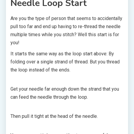
Needle Loop Start
Are you the type of person that seems to accidentally
pull too far and end up having to re-thread the needle
multiple times while you stitch? Well this start is for
you!
It starts the same way as the loop start above: By
folding over a single strand of thread. But you thread
the loop instead of the ends.
Get your needle far enough down the strand that you
can feed the needle through the loop.
Then pull it tight at the head of the needle.