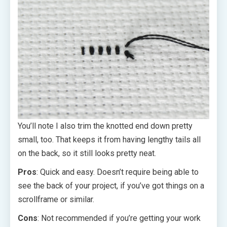
You’ll note I also trim the knotted end down pretty
small, too. That keeps it from having lengthy tails all
on the back, so it still looks pretty neat.
Pros
: Quick and easy. Doesn’t require being able to
see the back of your project, if you’ve got things on a
scrollframe or similar.
Cons
: Not recommended if you’re getting your work