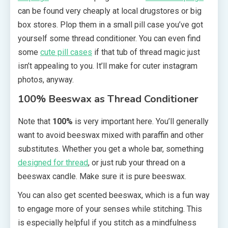
can be found very cheaply at local drugstores or big
box stores. Plop them in a small pill case you’ve got
yourself some thread conditioner. You can even find
some
cute pill cases
if that tub of thread magic just
isn’t appealing to you. It’ll make for cuter instagram
photos, anyway.
100% Beeswax as Thread Conditioner
Note that
100%
is very important here. You’ll generally
want to avoid beeswax mixed with paraffin and other
substitutes. Whether you get a whole bar, something
designed for thread
, or just rub your thread on a
beeswax candle. Make sure it is pure beeswax.
You can also get scented beeswax, which is a fun way
to engage more of your senses while stitching. This
is especially helpful if you stitch as a mindfulness