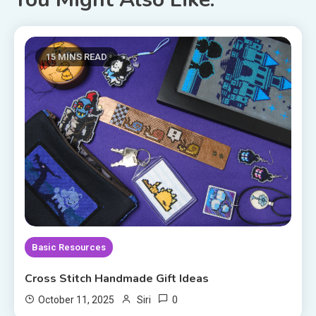
15 MINS READ
Basic Resources
Cross Stitch Handmade Gift Ideas
0
October 11, 2025
Siri