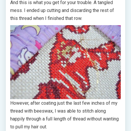
And this is what you get for your trouble. A tangled
mess. I ended up cutting and discarding the rest of
this thread when I finished that row.
However, after coating just the last few inches of my
thread with beeswax, I was able to stitch along
happily through a full length of thread without wanting
to pull my hair out.