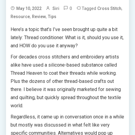
0
Tagged
,
May 10, 2022
Siri
Cross Stitch
,
,
Resource
Review
Tips
Here’s a topic that’s I’ve seen brought up quite a bit
lately: Thread conditioner. What is it, should you use it,
and HOW do you use it anyway?
For decades cross stitchers and embroidery artists
alike have used a silicone-based substance called
Thread Heaven to coat their threads while working.
Plus the dozens of other thread-based crafts out
there. I believe it was originally marketed for sewing
and quilting, but quickly spread throughout the textile
world.
Regardless, it came up in conversation once in a while
but mostly was discussed in what felt like very
specific communities. Alternatives would pop up