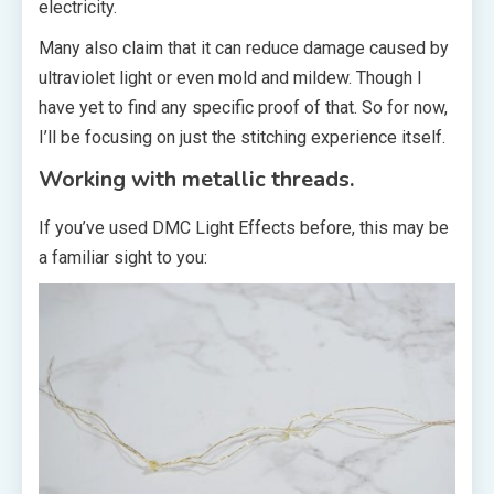
electricity.
Many also claim that it can reduce damage caused by
ultraviolet light or even mold and mildew. Though I
have yet to find any specific proof of that. So for now,
I’ll be focusing on just the stitching experience itself.
Working with metallic threads.
If you’ve used DMC Light Effects before, this may be
a familiar sight to you: