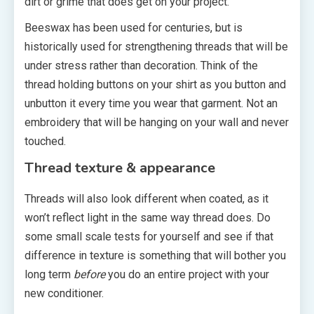
dirt or grime that does get on your project.
Beeswax has been used for centuries, but is
historically used for strengthening threads that will be
under stress rather than decoration. Think of the
thread holding buttons on your shirt as you button and
unbutton it every time you wear that garment. Not an
embroidery that will be hanging on your wall and never
touched.
Thread texture & appearance
Threads will also look different when coated, as it
won’t reflect light in the same way thread does. Do
some small scale tests for yourself and see if that
difference in texture is something that will bother you
long term
before
you do an entire project with your
new conditioner.