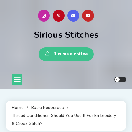
Skip
to
content
Sirious Stitches
Buy me a coffee
Home
Basic Resources
Thread Conditioner: Should You Use It For Embroidery
& Cross Stitch?