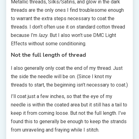
Metallic threads, Silks/Satins, and glow in the dark
threads are the only ones I find troublesome enough
to warrant the extra steps necessary to coat the
threads. I don’t often use it on standard cotton thread
because I’m
lazy
. But I also won’t use DMC Light
Effects without some conditioning.
Not the full length of thread
I also generally only coat the end of my thread. Just
the side the needle will be on. (Since I knot my
threads to start, the beginning isn’t necessary to coat.)
I’ll coat just a few inches, so that the eye of my
needle is within the coated area but it still has a tail to
keep it from coming loose. But not the full length. I’ve
found this to generally be enough to keep the strands
from unraveling and fraying while I stitch.