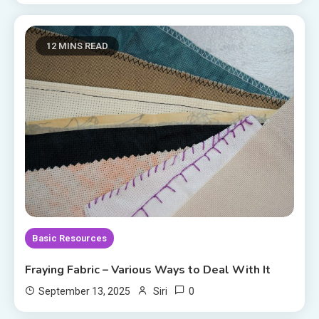
12 MINS READ
Basic Resources
Fraying Fabric – Various Ways to Deal With It
0
September 13, 2025
Siri