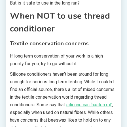
But is it safe to use in the long run?
When NOT to use thread
conditioner
Textile conservation concerns
If long term conservation of your work is a high
priority for you, try to go without it.
Silicone conditioners haven’t been around for long
enough for serious long term testing. While I couldn’t
find an official source, there’s a lot of mixed concerns
in the textile conservation world regarding thread
conditioners. Some say that
silicone can ‘hasten rot’
,
especially when used on natural fibers. While others
have concerns that beeswax likes to hold on to any