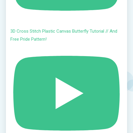
3D Cross Stitch Plastic Canvas Butterfly Tutorial // And
Free Pride Pattern!