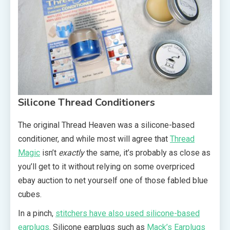
Silicone Thread Conditioners
The original Thread Heaven was a silicone-based
conditioner, and while most will agree that
Thread
Magic
isn’t
exactly
the same, it’s probably as close as
you’ll get to it without relying on some overpriced
ebay auction to net yourself one of those fabled blue
cubes.
In a pinch,
stitchers have also used silicone-based
earplugs
. Silicone earplugs such as
Mack’s Earplugs