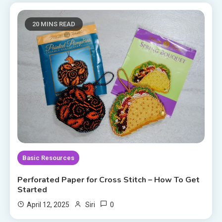
20 MINS READ
Basic Resources
Perforated Paper for Cross Stitch – How To Get
Started
0
April 12, 2025
Siri