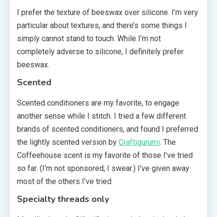
I prefer the texture of beeswax over silicone. I’m very
particular about textures, and there’s some things I
simply cannot stand to touch. While I’m not
completely adverse to silicone, I definitely prefer
beeswax.
Scented
Scented conditioners are my favorite, to engage
another sense while I stitch. I tried a few different
brands of scented conditioners, and found I preferred
the lightly scented version by
Craftigurumi
. The
Coffeehouse scent is my favorite of those I’ve tried
so far. (I’m not sponsored, I swear.) I’ve given away
most of the others I’ve tried.
Specialty threads only