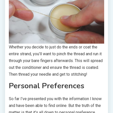
Whether you decide to just do the ends or coat the
entire strand, you’ll want to pinch the thread and run it
through your bare fingers afterwards. This will spread
out the conditioner and ensure the thread is coated.
Then thread your needle and get to stitching!
Personal Preferences
So far I’ve presented you with the information I know
and have been able to find online. But the truth of the
matter is that it’s all down to personal preference.