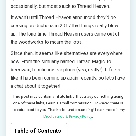
occasionally, but most stuck to Thread Heaven.
It wasn’t until Thread Heaven announced they’d be
ceasing productions in 2017 that things really blew
up. The long time Thread Heaven users came out of
the woodworks to mourn the loss.
Since then, it seems like alternatives are everywhere
now. From the similarly named Thread Magic, to
beeswax, to silicone ear plugs (yes, really!). It feels
like it has been coming up again recently, so let’s have
a chat about it together!
This post may contain affiliate links. If you buy something using
one of these links, I earn a small commission. However, there is
no extra cost to you. Thanks for understanding! Learn more in my
Disclosures & Privacy Policy
.
Table of Contents