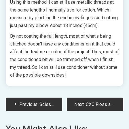
Using this method, I can still use metallic threads at
the same lengths I normally use for cotton. Which I
measure by pinching the end in my fingers and cutting
just past my elbow. About 18 inches (45cm).
By not coating the full length, most of what’s being
stitched doesn’t have any conditioner on it that could
affect the texture or color of the project. Thus, most of
the conditioned bit will be trimmed off when I finish
my thread. So I can still use conditioner without some
of the possible downsides!
Post
Previous:
Scissor Fobs: What Are They and How Can You Make One
Next:
CXC Floss and Other Chinese Brands: Do They Compare to DMC?
navigation
You Might Also Like: