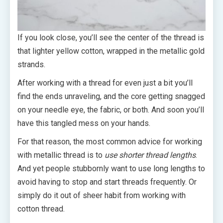
If you look close, you’ll see the center of the thread is
that lighter yellow cotton, wrapped in the metallic gold
strands.
After working with a thread for even just a bit you’ll
find the ends unraveling, and the core getting snagged
on your needle eye, the fabric, or both. And soon you’ll
have this tangled mess on your hands.
For that reason, the most common advice for working
with metallic thread is to
use shorter thread lengths
.
And yet people stubbornly want to use long lengths to
avoid having to stop and start threads frequently. Or
simply do it out of sheer habit from working with
cotton thread.