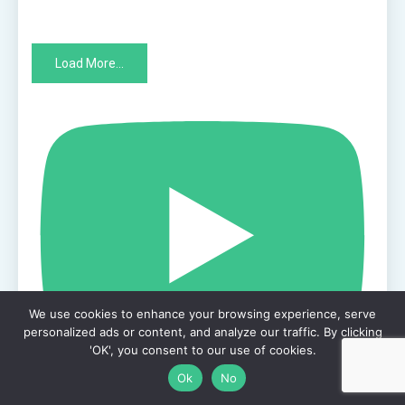
Load More...
We use cookies to enhance your browsing experience, serve
personalized ads or content, and analyze our traffic. By clicking
'OK', you consent to our use of cookies.
Ok
No