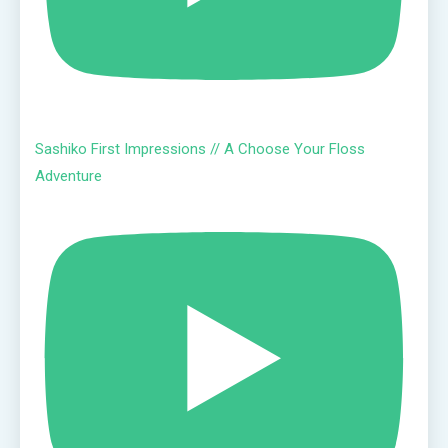
Sashiko First Impressions // A Choose Your Floss
Adventure