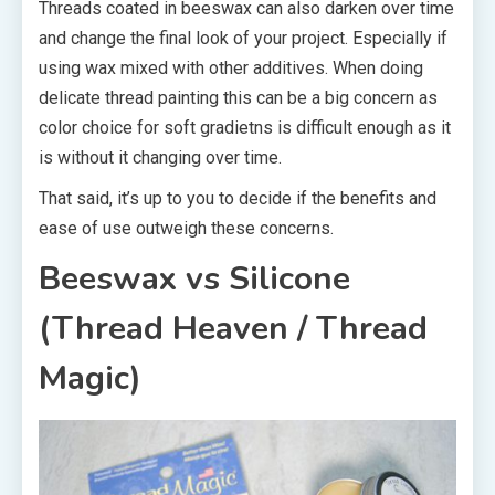
Threads coated in beeswax can also darken over time
and change the final look of your project. Especially if
using wax mixed with other additives. When doing
delicate thread painting this can be a big concern as
color choice for soft gradietns is difficult enough as it
is without it changing over time.
That said, it’s up to you to decide if the benefits and
ease of use outweigh these concerns.
Beeswax vs Silicone
(Thread Heaven / Thread
Magic)