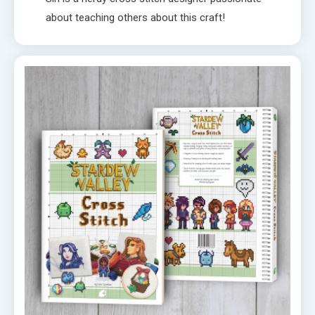
about teaching others about this craft!