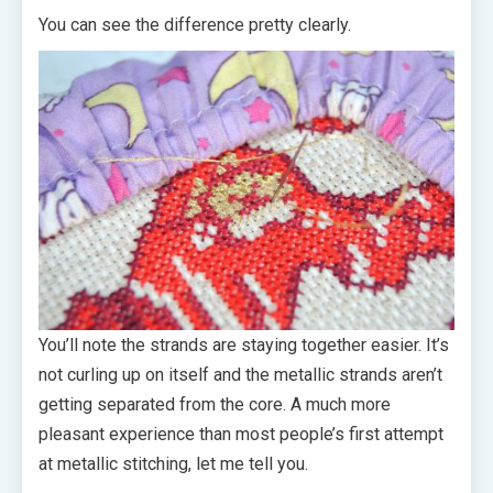
You can see the difference pretty clearly.
You’ll note the strands are staying together easier. It’s
not curling up on itself and the metallic strands aren’t
getting separated from the core. A much more
pleasant experience than most people’s first attempt
at metallic stitching, let me tell you.