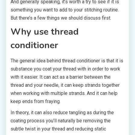
And generally speaking, it’s worth a try to see if it is
something you want to add to your stitching routine.
But there’s a few things we should discuss first.
Why use thread
conditioner
The general idea behind thread conditioner is that it is
substance you coat your thread with in order to work
with it easier. It can act as a barrier between the
thread and your needle, it can keep strands together
when working with multiple strands. And it can help
keep ends from fraying.
In theory, it can also reduce tangling as during the
coating process you’ll naturally be removing the
subtle twist in your thread and reducing static