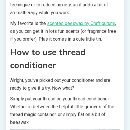
technique or to reduce anxiety, as it adds a bit of
aromatherapy while you work.
My favorite is the
scented beeswax by Craftigurumi
,
as you can get it in lots fun scents (or fragrance free
if you prefer). Plus it comes in a cute little tin.
How to use thread
conditioner
Alright, you’ve picked out your conditioner and are
ready to give it a try. Now what?
Simply put your thread on your thread conditioner.
Whether in between the helpful little grooves of the
thread magic container, or simply flat on a bit of
beeswax.