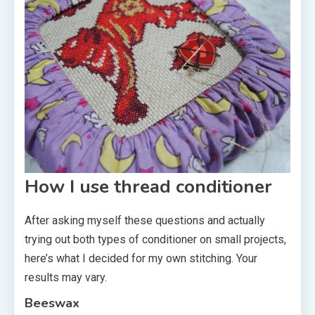
How I use thread conditioner
After asking myself these questions and actually
trying out both types of conditioner on small projects,
here’s what I decided for my own stitching. Your
results may vary.
Beeswax