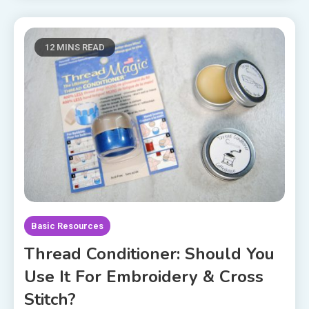
12 MINS READ
Basic Resources
Thread Conditioner: Should You
Use It For Embroidery & Cross
Stitch?