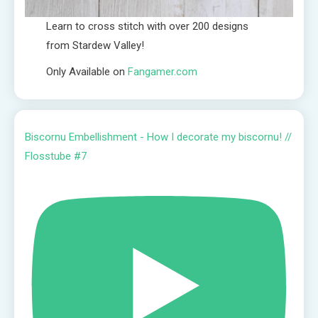
Learn to cross stitch with over 200 designs
from Stardew Valley!
Only Available on
Fangamer.com
Biscornu Embellishment - How I decorate my biscornu! //
Flosstube #7