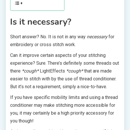
Is it necessary?
Short answer? No. It is not in any way
necessary
for
embroidery or cross stitch work.
Can it improve certain aspects of your stitching
experience? Sure. There’s definitely some threads out
there
*cough*
LightEffects
*cough*
that are made
easier to stitch with by the use of thread conditioner.
But it’s not a requirement, simply a nice-to-have.
If you have specific mobility limits and using a thread
conditioner may make stitching more accessible for
you, it may certainly be a high priority accessory for
you though!