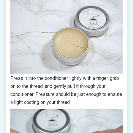
Press it into the conditioner lightly with a finger, grab
on to the thread, and gently pull it through your
conditioner. Pressure should be just enough to ensure
a light coating on your thread.