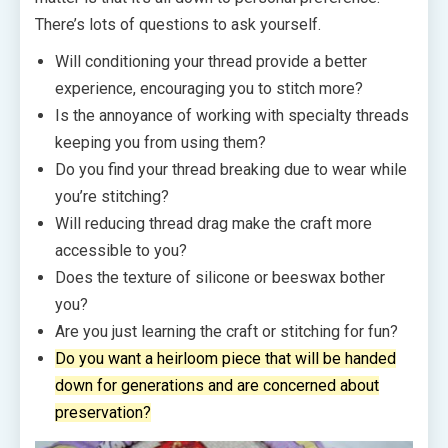
There’s lots of questions to ask yourself.
Will conditioning your thread provide a better
experience, encouraging you to stitch more?
Is the annoyance of working with specialty threads
keeping you from using them?
Do you find your thread breaking due to wear while
you’re stitching?
Will reducing thread drag make the craft more
accessible to you?
Does the texture of silicone or beeswax bother
you?
Are you just learning the craft or stitching for fun?
Do you want a heirloom piece that will be handed
down for generations and are concerned about
preservation?