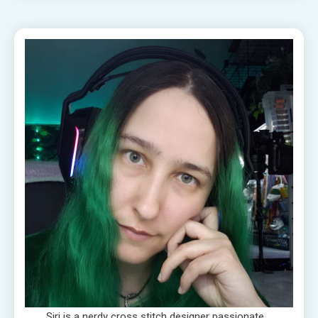
Siri is a nerdy cross stitch designer passionate