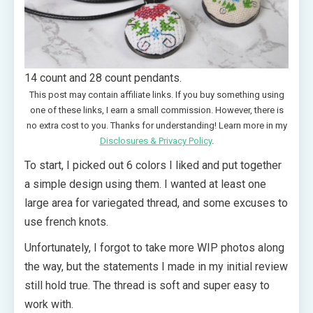
14 count and 28 count pendants.
This post may contain affiliate links. If you buy something using
one of these links, I earn a small commission. However, there is
no extra cost to you. Thanks for understanding! Learn more in my
Disclosures & Privacy Policy
.
To start, I picked out 6 colors I liked and put together
a simple design using them. I wanted at least one
large area for variegated thread, and some excuses to
use french knots.
Unfortunately, I forgot to take more WIP photos along
the way, but the statements I made in my initial review
still hold true. The thread is soft and super easy to
work with.