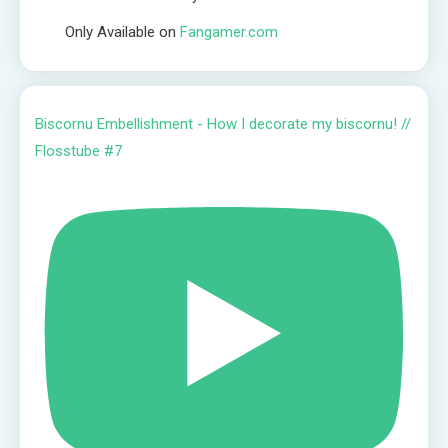
Only Available on
Fangamer.com
Biscornu Embellishment - How I decorate my biscornu! //
Flosstube #7