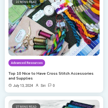
22 MINS READ
Advanced Resources
Top 10 Nice to Have Cross Stitch Accessories
and Supplies
0
July 13, 2024
Siri
27 MINS READ