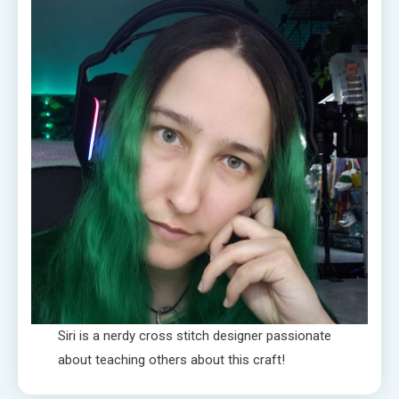
Siri is a nerdy cross stitch designer passionate
about teaching others about this craft!