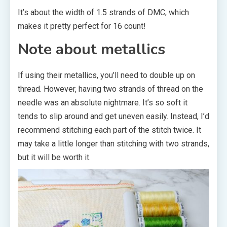
It’s about the width of 1.5 strands of DMC, which
makes it pretty perfect for 16 count!
Note about metallics
If using their metallics, you’ll need to double up on
thread. However, having two strands of thread on the
needle was an absolute nightmare. It’s so soft it
tends to slip around and get uneven easily. Instead, I’d
recommend stitching each part of the stitch twice. It
may take a little longer than stitching with two strands,
but it will be worth it.