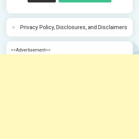
Privacy Policy, Disclosures, and Disclaimers
==Advertisement==