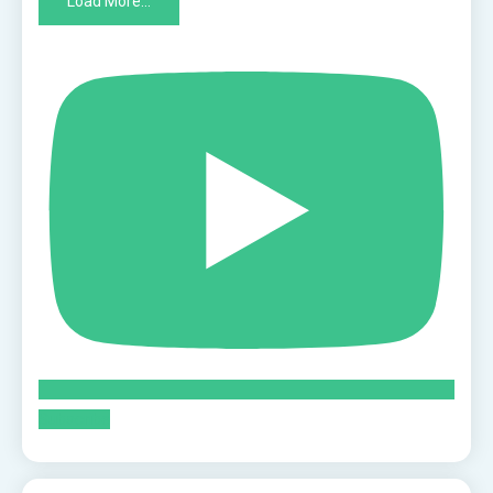
Load More...
Subscribe