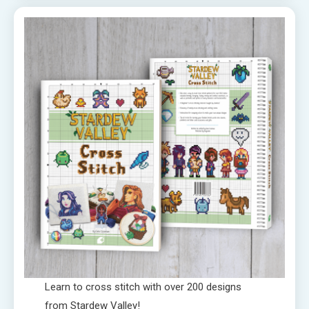
Learn to cross stitch with over 200 designs
from Stardew Valley!