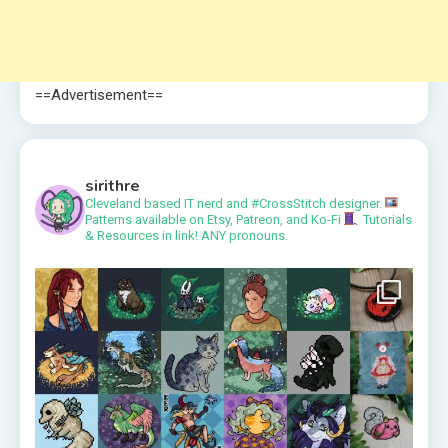
==Advertisement==
sirithre
Cleveland based IT nerd and #CrossStitch designer.
Patterns available on Etsy, Patreon, and Ko-Fi
Tutorials
& Resources in link!
ANY pronouns.