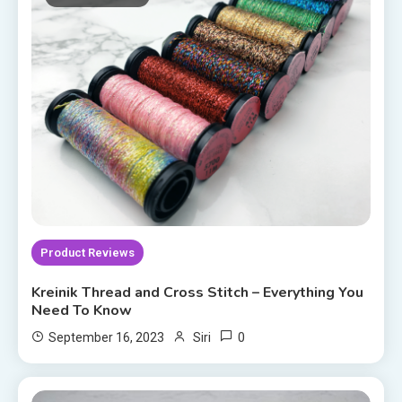
Product Reviews
Kreinik Thread and Cross Stitch – Everything You
Need To Know
0
September 16, 2023
Siri