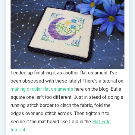
I ended up finishing it as another flat ornament. I’ve
been obsessed with these lately! There’s a tutorial on
making circular flat ornaments
here on the blog. But a
square one isn’t too different. Just in stead of doing a
running stitch border to cinch the fabric, fold the
edges over and stitch across. Then tighten it to
secure it the mat board like I did in the
Flat Fold
tutorial
.