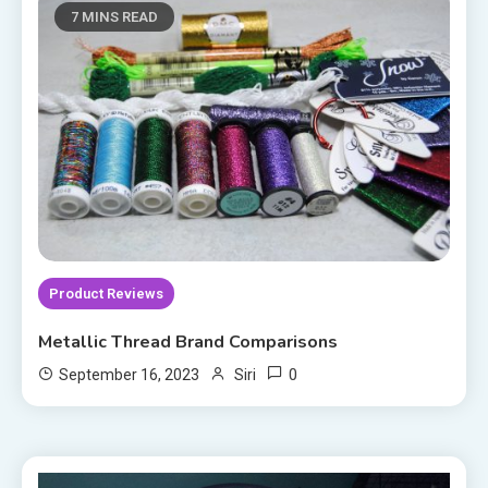
7 MINS READ
Product Reviews
Metallic Thread Brand Comparisons
0
September 16, 2023
Siri