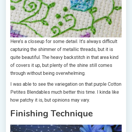
Here’s a closeup for some detail. It’s always difficult
capturing the shimmer of metallic threads, but it is
quite beautiful. The heavy backstitch in that area kind
of covers it up, but plenty of the shine still comes
through without being overwhelming.
I was able to see the variegation on that purple Cotton
Petites Blendables much better this time. I kinda like
how patchy it is, but opinions may vary.
Finishing Technique