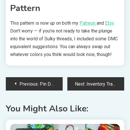
Pattern
This pattern is now up on both my
Patreon
and
Etsy
.
Don’t worry — if you’re not ready to take the plunge
into the world of Sulky threads, I included some DMC
equivalent suggestions. You can always swap out
whatever colors you think would look nice, though!
Post
Previous:
Pin Drum Cross Stitch Finishing Tutorial
Next:
Inventory Tracking: Cross Stitch Patterns, WIPs, and Materials
navigation
You Might Also Like: