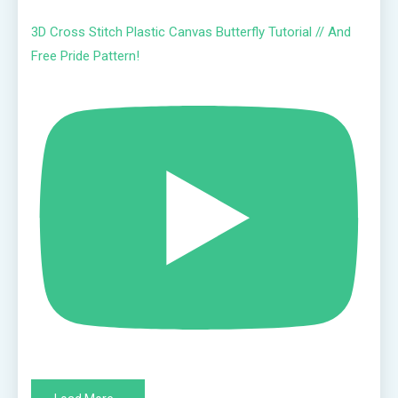
3D Cross Stitch Plastic Canvas Butterfly Tutorial // And
Free Pride Pattern!