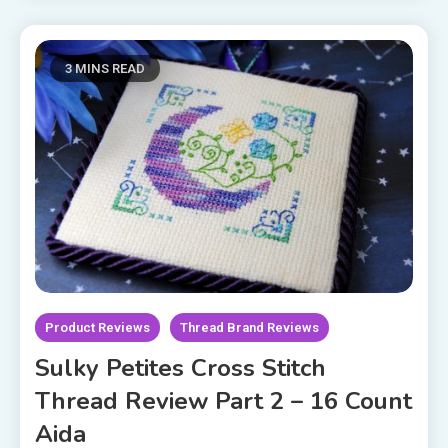
3 MINS READ
Product Reviews
Thread Brand Reviews
Sulky Petites Cross Stitch
Thread Review Part 2 – 16 Count
Aida