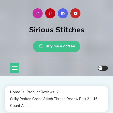
Skip
to
content
Sirious Stitches
Buy me a coffee
Home
Product Reviews
Sulky Petites Cross Stitch Thread Review Part 2 – 16
Count Aida