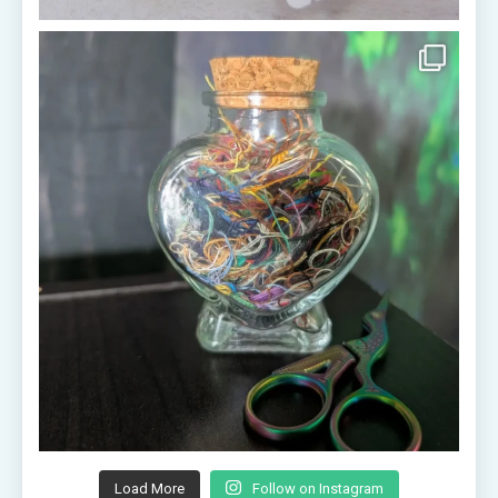
Load More
Follow on Instagram