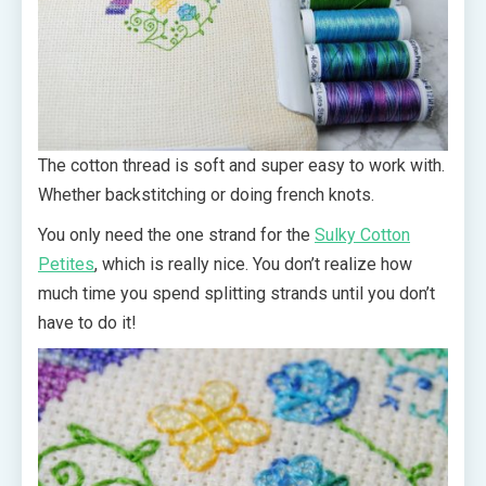
The cotton thread is soft and super easy to work with.
Whether backstitching or doing french knots.
You only need the one strand for the
Sulky Cotton
Petites
, which is really nice. You don’t realize how
much time you spend splitting strands until you don’t
have to do it!