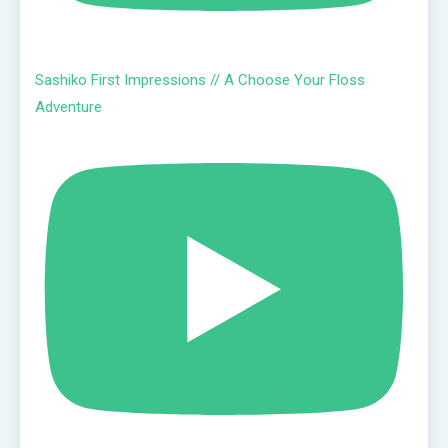
Sashiko First Impressions // A Choose Your Floss
Adventure