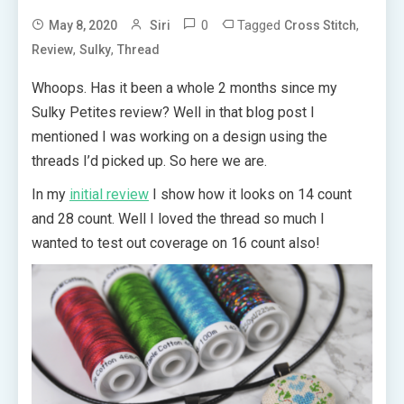
0
Tagged
,
May 8, 2020
Siri
Cross Stitch
,
,
Review
Sulky
Thread
Whoops. Has it been a whole 2 months since my
Sulky Petites review? Well in that blog post I
mentioned I was working on a design using the
threads I’d picked up. So here we are.
In my
initial review
I show how it looks on 14 count
and 28 count. Well I loved the thread so much I
wanted to test out coverage on 16 count also!