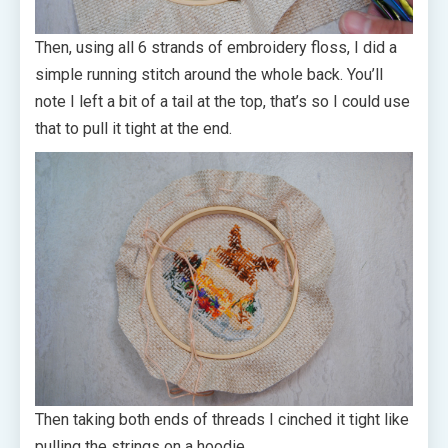
Then, using all 6 strands of embroidery floss, I did a
simple running stitch around the whole back. You’ll
note I left a bit of a tail at the top, that’s so I could use
that to pull it tight at the end.
Then taking both ends of threads I cinched it tight like
pulling the strings on a hoodie.