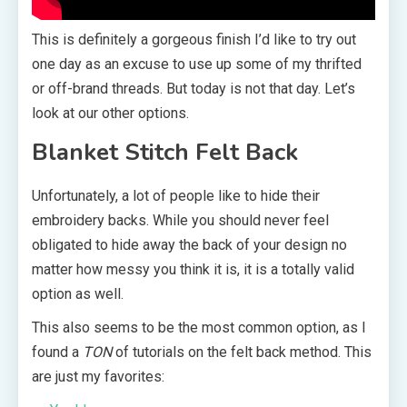
This is definitely a gorgeous finish I’d like to try out
one day as an excuse to use up some of my thrifted
or off-brand threads. But today is not that day. Let’s
look at our other options.
Blanket Stitch Felt Back
Unfortunately, a lot of people like to hide their
embroidery backs. While you should never feel
obligated to hide away the back of your design no
matter how messy you think it is, it is a totally valid
option as well.
This also seems to be the most common option, as I
found a
TON
of tutorials on the felt back method. This
are just my favorites: