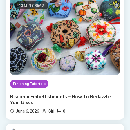
12 MINS READ
Finishing Tutorials
Biscornu Embellishments – How To Bedazzle
Your Biscs
0
June 6, 2026
Siri