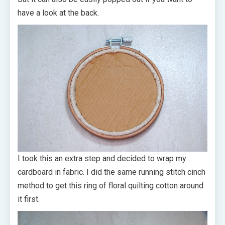
have a look at the back.
I took this an extra step and decided to wrap my
cardboard in fabric. I did the same running stitch cinch
method to get this ring of floral quilting cotton around
it first.