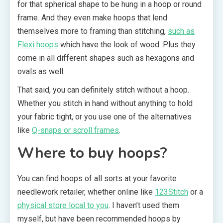
for that spherical shape to be hung in a hoop or round
frame. And they even make hoops that lend
themselves more to framing than stitching,
such as
Flexi hoops
which have the look of wood. Plus they
come in all different shapes such as hexagons and
ovals as well.
That said, you can definitely stitch without a hoop.
Whether you stitch in hand without anything to hold
your fabric tight, or you use one of the alternatives
like
Q-snaps or scroll frames
.
Where to buy hoops?
You can find hoops of all sorts at your favorite
needlework retailer, whether online like
123Stitch
or a
physical store local to you
. I haven’t used them
myself, but have been recommended hoops by