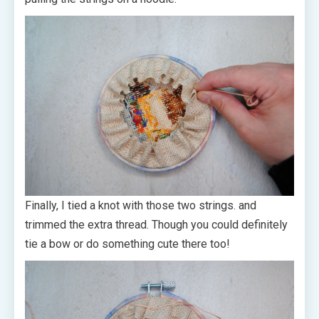
Finally, I tied a knot with those two strings. and
trimmed the extra thread. Though you could definitely
tie a bow or do something cute there too!