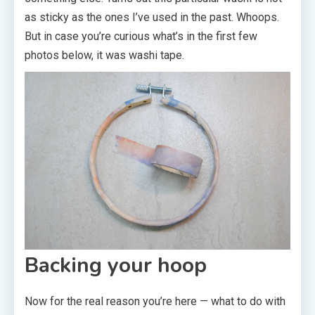
as sticky as the ones I’ve used in the past. Whoops.
But in case you’re curious what’s in the first few
photos below, it was washi tape.
Backing your hoop
Now for the real reason you’re here — what to do with