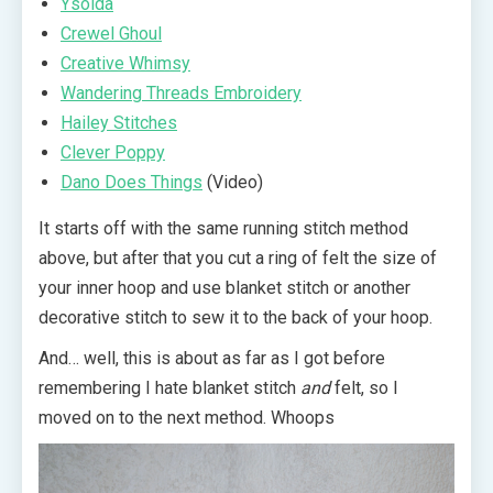
Ysolda
Crewel Ghoul
Creative Whimsy
Wandering Threads Embroidery
Hailey Stitches
Clever Poppy
Dano Does Things
(Video)
It starts off with the same running stitch method
above, but after that you cut a ring of felt the size of
your inner hoop and use blanket stitch or another
decorative stitch to sew it to the back of your hoop.
And… well, this is about as far as I got before
remembering I hate blanket stitch
and
felt, so I
moved on to the next method. Whoops