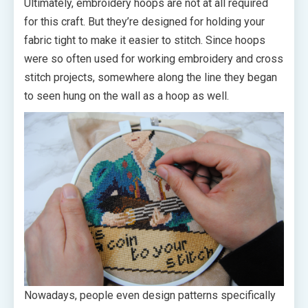
Ultimately, embroidery hoops are not at all required
for this craft. But they’re designed for holding your
fabric tight to make it easier to stitch. Since hoops
were so often used for working embroidery and cross
stitch projects, somewhere along the line they began
to seen hung on the wall as a hoop as well.
Nowadays, people even design patterns specifically