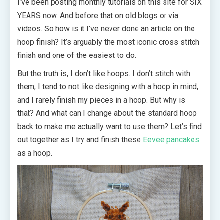
I’ve been posting monthly tutorials on this site for SIX
YEARS now. And before that on old blogs or via
videos. So how is it I’ve never done an article on the
hoop finish? It’s arguably the most iconic cross stitch
finish and one of the easiest to do.
But the truth is, I don’t like hoops. I don’t stitch with
them, I tend to not like designing with a hoop in mind,
and I rarely finish my pieces in a hoop. But why is
that? And what can I change about the standard hoop
back to make me actually want to use them? Let’s find
out together as I try and finish these
Eevee pancakes
as a hoop.