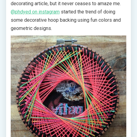
decorating article, but it never ceases to amaze me.
@phdyed on instagram
started the trend of doing
some decorative hoop backing using fun colors and
geometric designs.