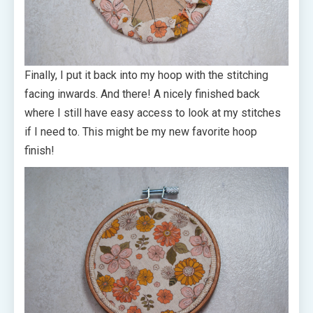
Finally, I put it back into my hoop with the stitching
facing inwards. And there! A nicely finished back
where I still have easy access to look at my stitches
if I need to. This might be my new favorite hoop
finish!