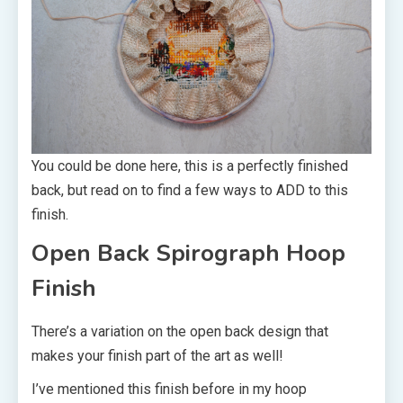
You could be done here, this is a perfectly finished
back, but read on to find a few ways to ADD to this
finish.
Open Back Spirograph Hoop
Finish
There’s a variation on the open back design that
makes your finish part of the art as well!
I’ve mentioned this finish before in my hoop