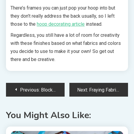
There’s frames you can just pop your hoop into but
they don’t really address the back usually, so I left
those to the
hoop decorating article
instead.
Regardless, you still have a lot of room for creativity
with these finishes based on what fabrics and colors
you decide to use to make it your own! So get out
there and be creative.
Post
Previous:
Block Finish Tutorial: Free Standing Cross Stitch Ornaments
Next:
Fraying Fabric – Various Ways to Deal With It
navigation
You Might Also Like: