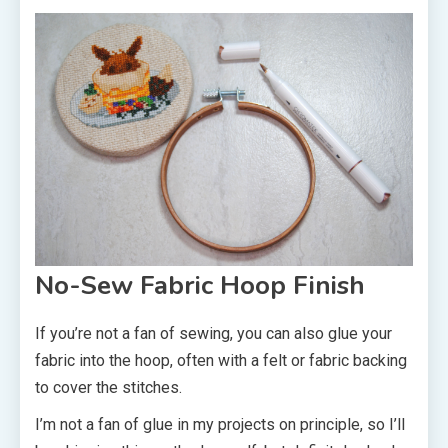
No-Sew Fabric Hoop Finish
If you’re not a fan of sewing, you can also glue your
fabric into the hoop, often with a felt or fabric backing
to cover the stitches.
I’m not a fan of glue in my projects on principle, so I’ll