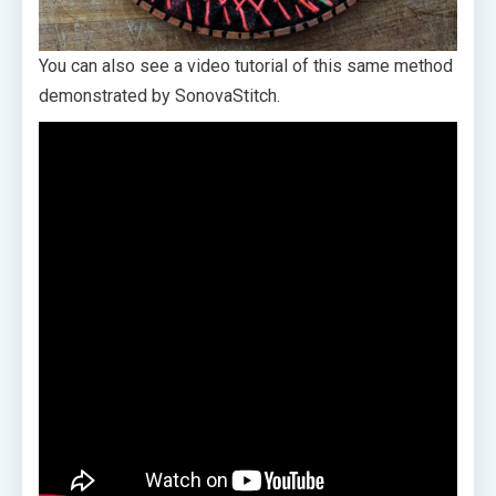
You can also see a video tutorial of this same method
demonstrated by SonovaStitch.