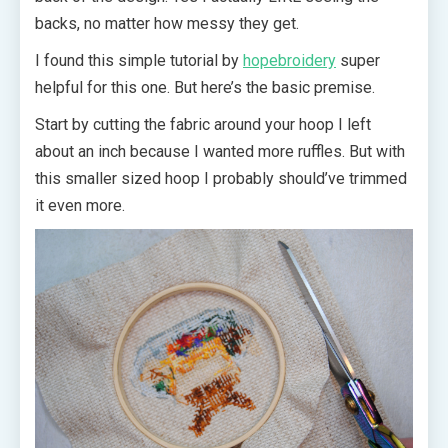
backs, no matter how messy they get.
I found this simple tutorial by
hopebroidery
super
helpful for this one. But here’s the basic premise.
Start by cutting the fabric around your hoop I left
about an inch because I wanted more ruffles. But with
this smaller sized hoop I probably should’ve trimmed
it even more.