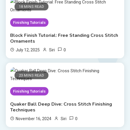
18 MINS READ
Finishing Tutorials
Block Finish Tutorial: Free Standing Cross Stitch
Ornaments
0
July 12, 2025
Siri
23 MINS READ
Finishing Tutorials
Quaker Ball Deep Dive: Cross Stitch Finishing
Techniques
0
November 16, 2024
Siri