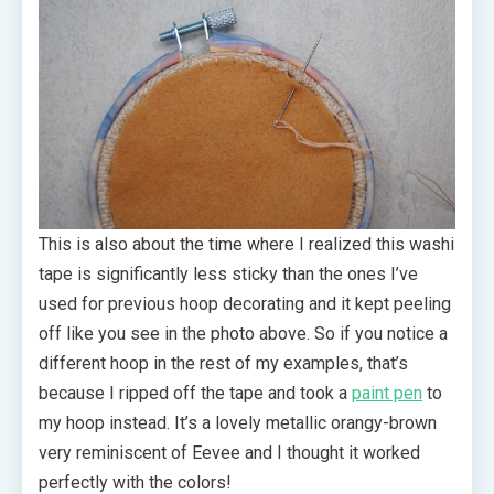
This is also about the time where I realized this washi
tape is significantly less sticky than the ones I’ve
used for previous hoop decorating and it kept peeling
off like you see in the photo above. So if you notice a
different hoop in the rest of my examples, that’s
because I ripped off the tape and took a
paint pen
to
my hoop instead. It’s a lovely metallic orangy-brown
very reminiscent of Eevee and I thought it worked
perfectly with the colors!