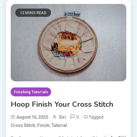
12 MINS READ
Finishing Tutorials
Hoop Finish Your Cross Stitch
0
Tagged
August 16, 2025
Siri
,
,
Cross Stitch
Finish
Tutorial