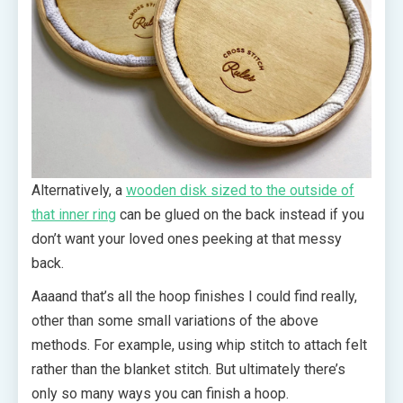
Alternatively, a
wooden disk sized to the outside of
that inner ring
can be glued on the back instead if you
don’t want your loved ones peeking at that messy
back.
Aaaand that’s all the hoop finishes I could find really,
other than some small variations of the above
methods. For example, using whip stitch to attach felt
rather than the blanket stitch. But ultimately there’s
only so many ways you can finish a hoop.