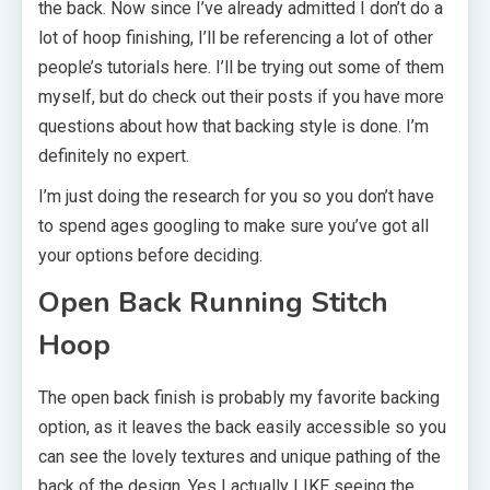
the back. Now since I’ve already admitted I don’t do a
lot of hoop finishing, I’ll be referencing a lot of other
people’s tutorials here. I’ll be trying out some of them
myself, but do check out their posts if you have more
questions about how that backing style is done. I’m
definitely no expert.
I’m just doing the research for you so you don’t have
to spend ages googling to make sure you’ve got all
your options before deciding.
Open Back Running Stitch
Hoop
The open back finish is probably my favorite backing
option, as it leaves the back easily accessible so you
can see the lovely textures and unique pathing of the
back of the design. Yes I actually LIKE seeing the