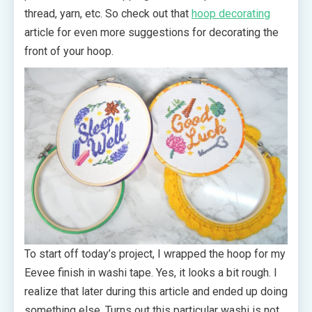
thread, yarn, etc. So check out that
hoop decorating
article for even more suggestions for decorating the
front of your hoop.
To start off today’s project, I wrapped the hoop for my
Eevee finish in washi tape. Yes, it looks a bit rough. I
realize that later during this article and ended up doing
something else. Turns out this particular washi is not