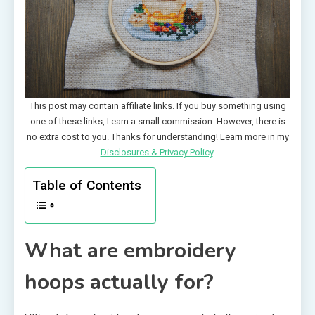
This post may contain affiliate links. If you buy something using
one of these links, I earn a small commission. However, there is
no extra cost to you. Thanks for understanding! Learn more in my
Disclosures & Privacy Policy
.
Table of Contents
What are embroidery
hoops actually for?