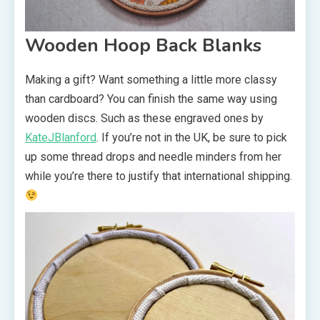
Wooden Hoop Back Blanks
Making a gift? Want something a little more classy
than cardboard? You can finish the same way using
wooden discs. Such as these engraved ones by
KateJBlanford
. If you’re not in the UK, be sure to pick
up some thread drops and needle minders from her
while you’re there to justify that international shipping.