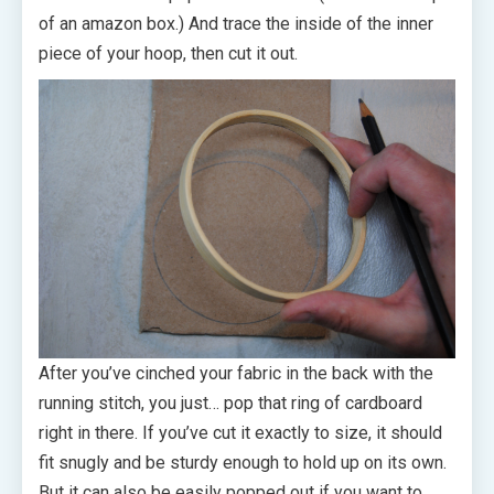
of an amazon box.) And trace the inside of the inner
piece of your hoop, then cut it out.
After you’ve cinched your fabric in the back with the
running stitch, you just… pop that ring of cardboard
right in there. If you’ve cut it exactly to size, it should
fit snugly and be sturdy enough to hold up on its own.
But it can also be easily popped out if you want to