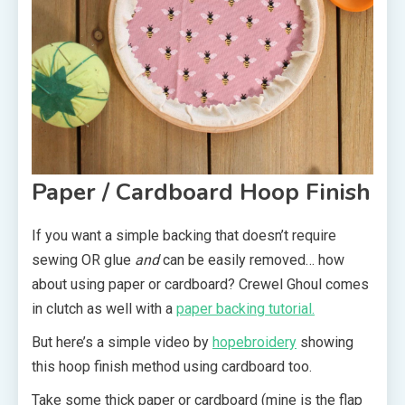
Paper / Cardboard Hoop Finish
If you want a simple backing that doesn’t require
sewing OR glue
and
can be easily removed… how
about using paper or cardboard? Crewel Ghoul comes
in clutch as well with a
paper backing tutorial.
But here’s a simple video by
hopebroidery
showing
this hoop finish method using cardboard too.
Take some thick paper or cardboard (mine is the flap