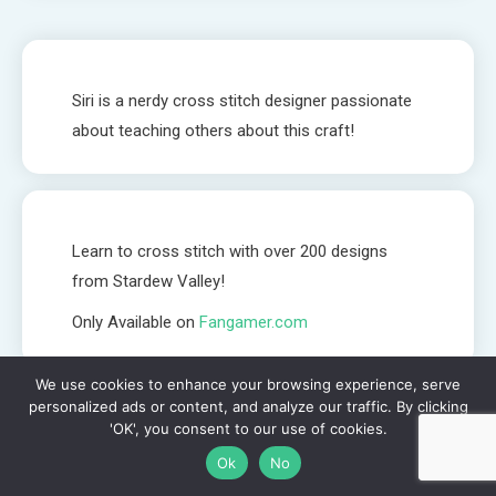
Siri is a nerdy cross stitch designer passionate
about teaching others about this craft!
Learn to cross stitch with over 200 designs
from Stardew Valley!
Only Available on
Fangamer.com
We use cookies to enhance your browsing experience, serve
personalized ads or content, and analyze our traffic. By clicking
Biscornu Embellishment - How I decorate my biscornu! //
'OK', you consent to our use of cookies.
Flosstube #7
Ok
No