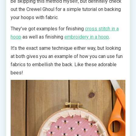
be skipping this method myself, but definitely check
out the Crewel Ghoul for a simple tutorial on backing
your hoops with fabric.
They’ve got examples for finishing
cross stitch in a
hoop
as well as finishing
embroidery in a hoop
.
It’s the exact same technique either way, but looking
at both gives you an example of how you can use fun
fabrics to embellish the back. Like these adorable
bees!