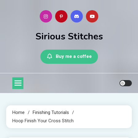
Skip
to
content
Sirious Stitches
Buy me a coffee
Home
Finishing Tutorials
Hoop Finish Your Cross Stitch