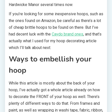
Hardwicke Manor several times now.
If you’re looking for some inexpensive hoops, such as
the ones found on Amazon, be careful as there’s a lot
of cheap brittle hoops to be found on there. But I’ve
had decent luck with the
Caydo brand ones
, and that’s
actually what I used for my hoop decorating article
which I’ll talk about next:
Ways to embellish your
hoop
While this article is mostly about the back of your
hoop, I’ve actually got a whole article already on how
to decorate the FRONT of your hoop as well. There’s
plenty of different ways to do that. From frames and
paint, as well as wrapping in washi tape, fabric, ribbon,