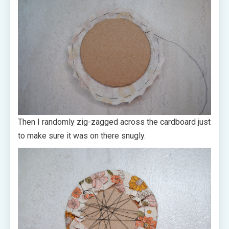
Then I randomly zig-zagged across the cardboard just
to make sure it was on there snugly.