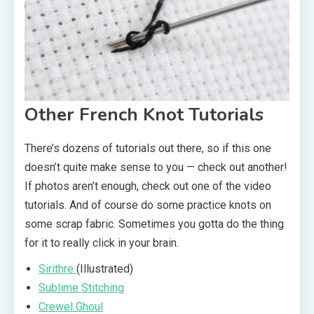
Other French Knot Tutorials
There’s dozens of tutorials out there, so if this one
doesn’t quite make sense to you — check out another!
If photos aren’t enough, check out one of the video
tutorials. And of course do some practice knots on
some scrap fabric. Sometimes you gotta do the thing
for it to really click in your brain.
Sirithre
(Illustrated)
Sublime Stitching
Crewel Ghoul