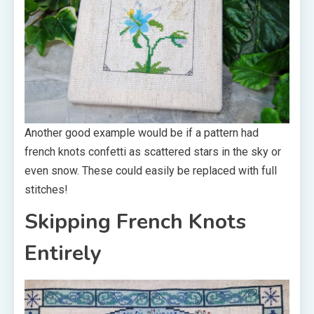
Another good example would be if a pattern had
french knots confetti as scattered stars in the sky or
even snow. These could easily be replaced with full
stitches!
Skipping French Knots
Entirely