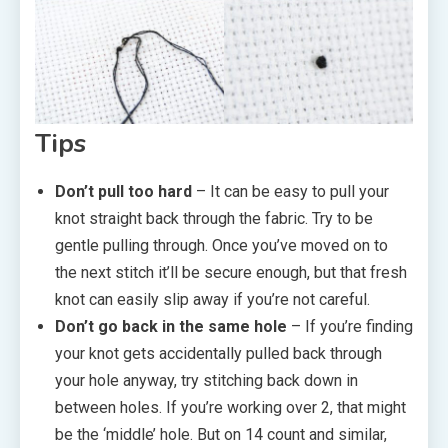
Tips
Don’t pull too hard
– It can be easy to pull your
knot straight back through the fabric. Try to be
gentle pulling through. Once you’ve moved on to
the next stitch it’ll be secure enough, but that fresh
knot can easily slip away if you’re not careful.
Don’t go back in the same hole
– If you’re finding
your knot gets accidentally pulled back through
your hole anyway, try stitching back down in
between holes. If you’re working over 2, that might
be the ‘middle’ hole. But on 14 count and similar,