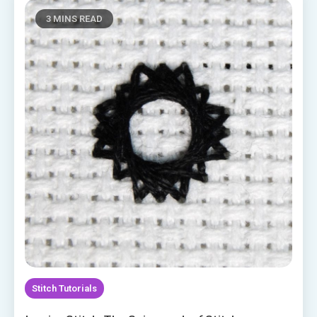
3 MINS READ
Stitch Tutorials