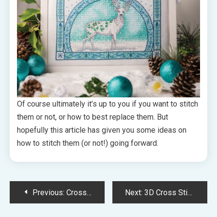
Of course ultimately it’s up to you if you want to stitch
them or not, or how to best replace them. But
hopefully this article has given you some ideas on
how to stitch them (or not!) going forward.
Post
Previous:
Cross Stitch Challenges: Ways to Gamify Your Stitching!
Next:
3D Cross Stitch Spotlight – Various Ways to Make Dimensional Stitches
navigation