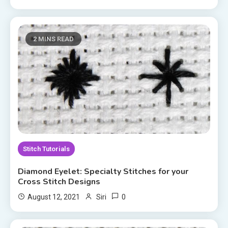
2 MINS READ
Stitch Tutorials
Diamond Eyelet: Specialty Stitches for your
Cross Stitch Designs
0
August 12, 2021
Siri