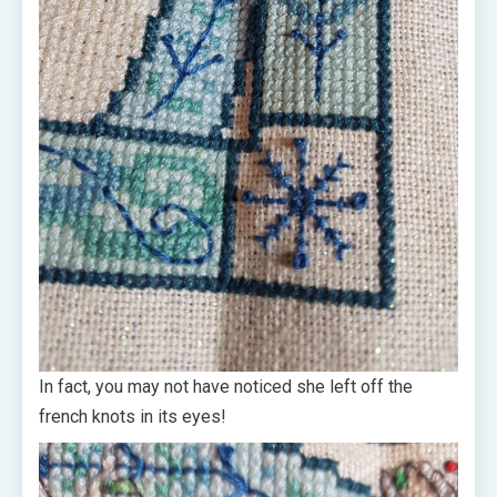
In fact, you may not have noticed she left off the
french knots in its eyes!