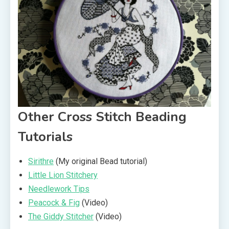
Other Cross Stitch Beading
Tutorials
Sirithre
(My original Bead tutorial)
Little Lion Stitchery
Needlework Tips
Peacock & Fig
(Video)
The Giddy Stitcher
(Video)