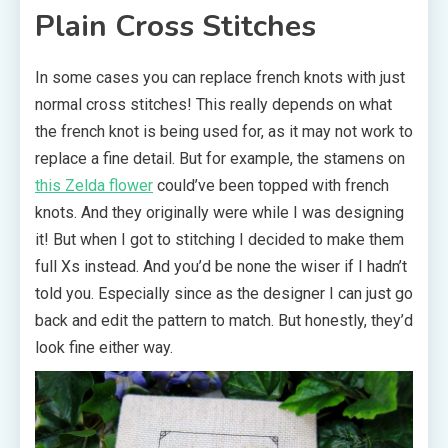
Plain Cross Stitches
In some cases you can replace french knots with just
normal cross stitches! This really depends on what
the french knot is being used for, as it may not work to
replace a fine detail. But for example, the stamens on
this Zelda flower
could’ve been topped with french
knots. And they originally were while I was designing
it! But when I got to stitching I decided to make them
full Xs instead. And you’d be none the wiser if I hadn’t
told you. Especially since as the designer I can just go
back and edit the pattern to match. But honestly, they’d
look fine either way.