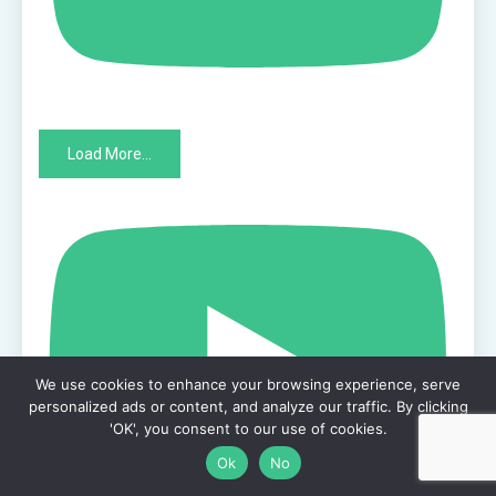
Load More...
We use cookies to enhance your browsing experience, serve
personalized ads or content, and analyze our traffic. By clicking
'OK', you consent to our use of cookies.
Ok
No