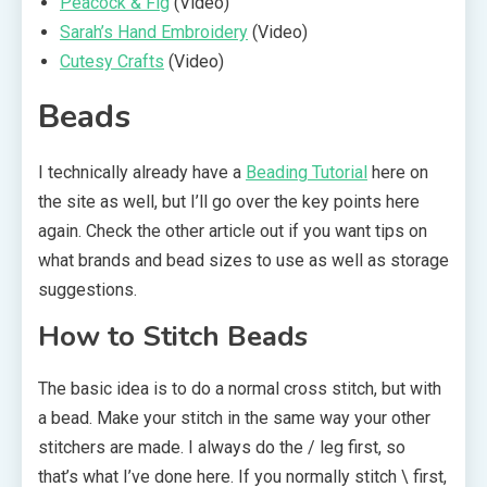
Peacock & Fig
(Video)
Sarah’s Hand Embroidery
(Video)
Cutesy Crafts
(Video)
Beads
I technically already have a
Beading Tutorial
here on
the site as well, but I’ll go over the key points here
again. Check the other article out if you want tips on
what brands and bead sizes to use as well as storage
suggestions.
How to Stitch Beads
The basic idea is to do a normal cross stitch, but with
a bead. Make your stitch in the same way your other
stitchers are made. I always do the / leg first, so
that’s what I’ve done here. If you normally stitch \ first,