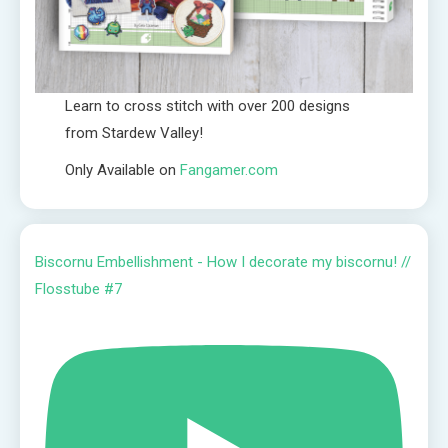
Learn to cross stitch with over 200 designs
from Stardew Valley!
Only Available on
Fangamer.com
Biscornu Embellishment - How I decorate my biscornu! //
Flosstube #7