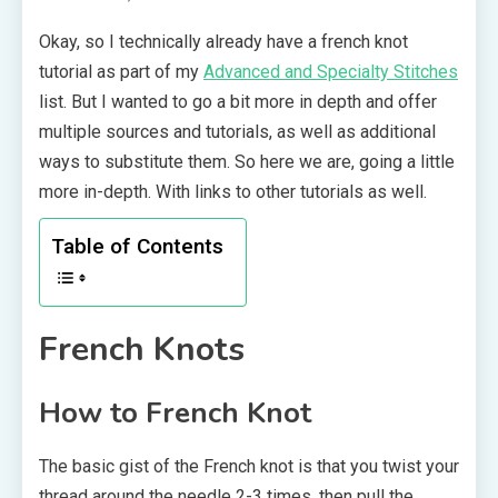
Okay, so I technically already have a french knot
tutorial as part of my
Advanced and Specialty Stitches
list. But I wanted to go a bit more in depth and offer
multiple sources and tutorials, as well as additional
ways to substitute them. So here we are, going a little
more in-depth. With links to other tutorials as well.
Table of Contents
French Knots
How to French Knot
The basic gist of the French knot is that you twist your
thread around the needle 2-3 times, then pull the