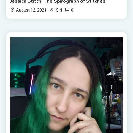
Jessica Stitch: The Spirograph of Stitches
0
August 12, 2021
Siri