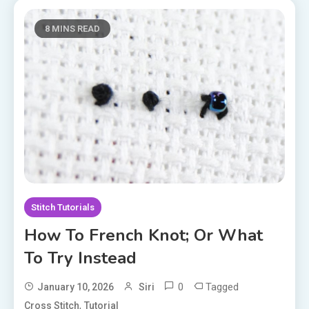
8 MINS READ
Stitch Tutorials
How To French Knot; Or What
To Try Instead
0
Tagged
January 10, 2026
Siri
,
Cross Stitch
Tutorial