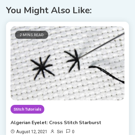
You Might Also Like:
2 MINS READ
Stitch Tutorials
Algerian Eyelet: Cross Stitch Starburst
0
August 12, 2021
Siri