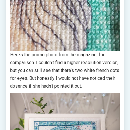
Here’s the promo photo from the magazine, for
comparison. I couldn’t find a higher resolution version,
but you can still see that there’s two white french dots
for eyes. But honestly I would not have noticed their
absence if she hadn’t pointed it out.