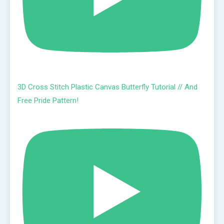
3D Cross Stitch Plastic Canvas Butterfly Tutorial // And
Free Pride Pattern!