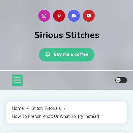
Skip
to
content
Sirious Stitches
Buy me a coffee
Home
Stitch Tutorials
How To French Knot; Or What To Try Instead