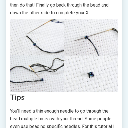
then do that! Finally go back through the bead and
down the other side to complete your X.
Tips
You’ll need a thin enough needle to go through the
bead multiple times with your thread. Some people
even use beading specific needles. For this tutorial I