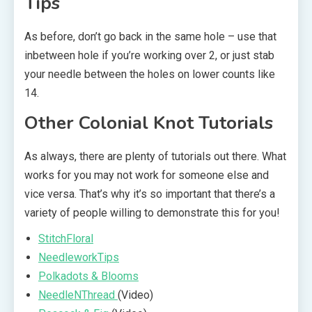
Tips
As before, don’t go back in the same hole – use that
inbetween hole if you’re working over 2, or just stab
your needle between the holes on lower counts like
14.
Other Colonial Knot Tutorials
As always, there are plenty of tutorials out there. What
works for you may not work for someone else and
vice versa. That’s why it’s so important that there’s a
variety of people willing to demonstrate this for you!
StitchFloral
NeedleworkTips
Polkadots & Blooms
NeedleNThread
(Video)