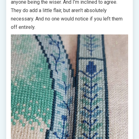
anyone being the wiser. And I’m inclined to agree.
They do add a little flair, but aren’t absolutely
necessary. And no one would notice if you left them
off entirely.