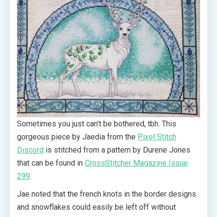
Sometimes you just can’t be bothered, tbh. This
gorgeous piece by Jaedia from the
Pixel Stitch
Discord
is stitched from a pattern by Durene Jones
that can be found in
CrossStitcher Magazine Issue
299
.
Jae noted that the french knots in the border designs
and snowflakes could easily be left off without