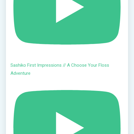
Sashiko First Impressions // A Choose Your Floss
Adventure