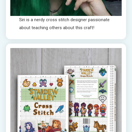
Siri is a nerdy cross stitch designer passionate
about teaching others about this craft!