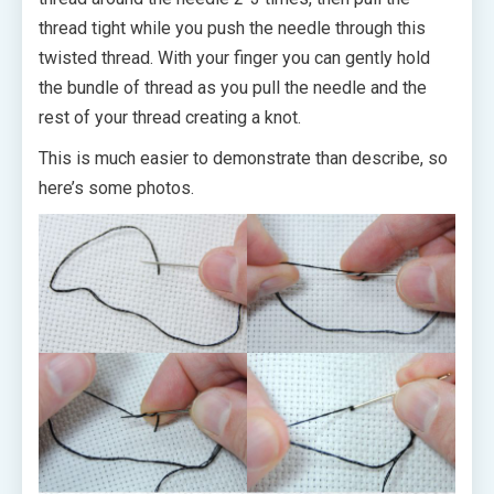
thread tight while you push the needle through this
twisted thread. With your finger you can gently hold
the bundle of thread as you pull the needle and the
rest of your thread creating a knot.
This is much easier to demonstrate than describe, so
here’s some photos.