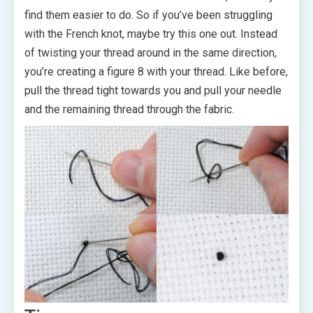
find them easier to do. So if you’ve been struggling
with the French knot, maybe try this one out. Instead
of twisting your thread around in the same direction,
you’re creating a figure 8 with your thread. Like before,
pull the thread tight towards you and pull your needle
and the remaining thread through the fabric.