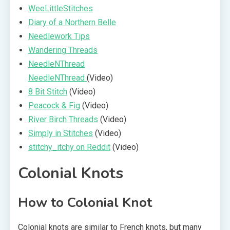
WeeLittleStitches
Diary of a Northern Belle
Needlework Tips
Wandering Threads
NeedleNThread
NeedleNThread
(Video)
8 Bit Stitch
(Video)
Peacock & Fig
(Video)
River Birch Threads
(Video)
Simply in Stitches
(Video)
stitchy_itchy on Reddit
(Video)
Colonial Knots
How to Colonial Knot
Colonial knots are similar to French knots, but many