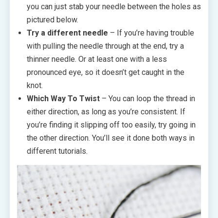
you can just stab your needle between the holes as
pictured below.
Try a different needle
– If you’re having trouble
with pulling the needle through at the end, try a
thinner needle. Or at least one with a less
pronounced eye, so it doesn’t get caught in the
knot.
Which Way To Twist
– You can loop the thread in
either direction, as long as you’re consistent. If
you’re finding it slipping off too easily, try going in
the other direction. You’ll see it done both ways in
different tutorials.