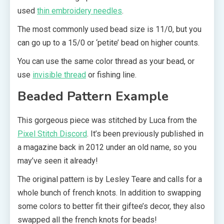
used
thin embroidery needles
.
The most commonly used bead size is 11/0, but you
can go up to a 15/0 or ‘petite’ bead on higher counts.
You can use the same color thread as your bead, or
use
invisible thread
or fishing line.
Beaded Pattern Example
This gorgeous piece was stitched by Luca from the
Pixel Stitch Discord
. It’s been previously published in
a magazine back in 2012 under an old name, so you
may’ve seen it already!
The original pattern is by Lesley Teare and calls for a
whole bunch of french knots. In addition to swapping
some colors to better fit their giftee’s decor, they also
swapped all the french knots for beads!