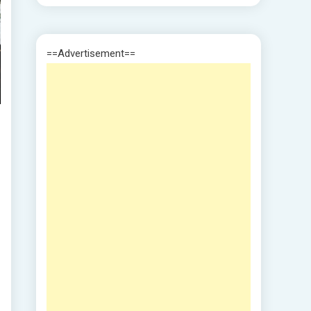
==Advertisement==
I