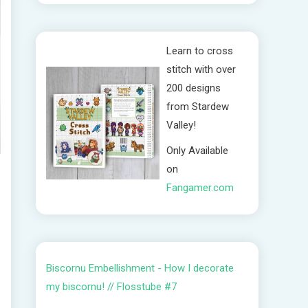
Learn to cross
stitch with over
200 designs
from Stardew
Valley!
Only Available
on
Fangamer.com
Biscornu Embellishment - How I decorate
my biscornu! // Flosstube #7