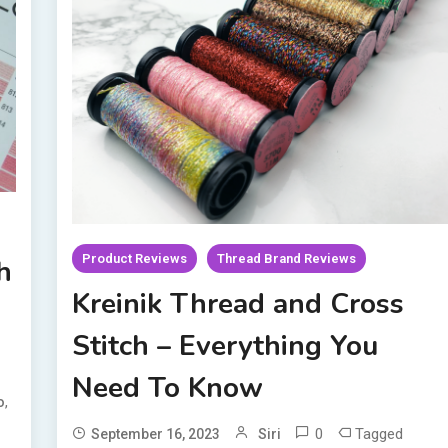
Product Reviews
Thread Brand Reviews
h
Kreinik Thread and Cross
Stitch – Everything You
Need To Know
,
o
0
Tagged
September 16, 2023
Siri