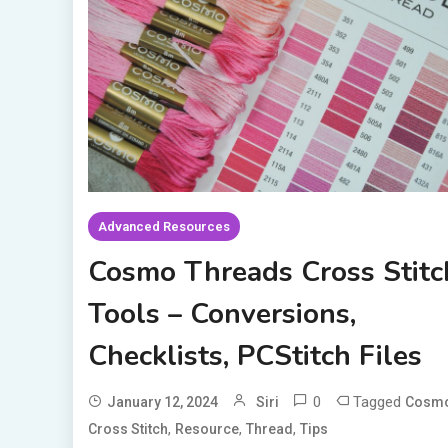
Advanced Resources
Cosmo Threads Cross Stitc
Tools – Conversions,
Checklists, PCStitch Files
0
Tagged
January 12, 2024
Siri
Cosm
,
,
,
Cross Stitch
Resource
Thread
Tips