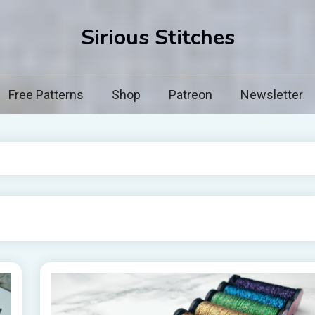
Sirious Stitches
Free Patterns
Shop
Patreon
Newsletter