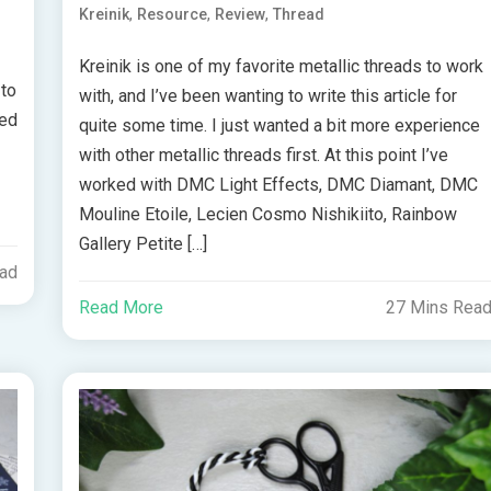
,
,
,
Kreinik
Resource
Review
Thread
Kreinik is one of my favorite metallic threads to work
 to
with, and I’ve been wanting to write this article for
ted
quite some time. I just wanted a bit more experience
with other metallic threads first. At this point I’ve
worked with DMC Light Effects, DMC Diamant, DMC
Mouline Etoile, Lecien Cosmo Nishikiito, Rainbow
Gallery Petite […]
ead
Read More
27 Mins Rea