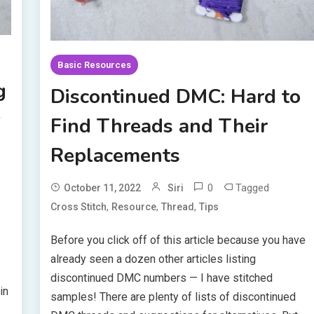
Basic Resources
g
Discontinued DMC: Hard to
y
Find Threads and Their
Replacements
0
Tagged
October 11, 2022
Siri
,
,
,
Cross Stitch
Resource
Thread
Tips
Before you click off of this article because you have
already seen a dozen other articles listing
discontinued DMC numbers — I have stitched
in
samples! There are plenty of lists of discontinued