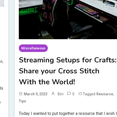
Miscellaneous
Streaming Setups for Crafts:
,
ch
Share your Cross Stitch
With the World!
ds.
0
Tagged
,
March 9, 2023
Siri
Resource
Tips
e
Today I wanted to put together a resource that I wish 