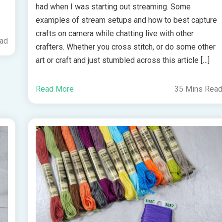
had when I was starting out streaming. Some
examples of stream setups and how to best capture
crafts on camera while chatting live with other
ead
crafters. Whether you cross stitch, or do some other
art or craft and just stumbled across this article […]
Read More
35 Mins Rea