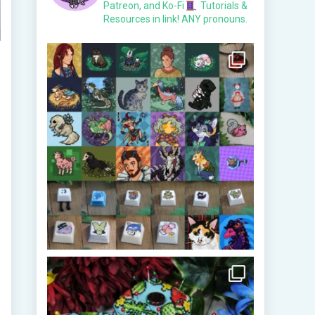
Patreon, and Ko-Fi
Tutorials &
Resources in link!
ANY pronouns.