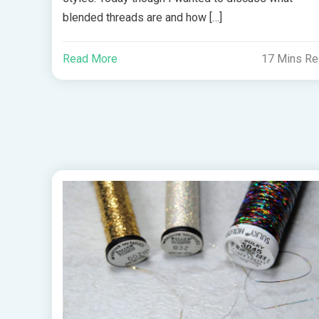
blended threads are and how […]
Read More
17 Mins R