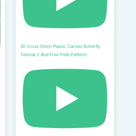
3D Cross Stitch Plastic Canvas Butterfly
Tutorial // And Free Pride Pattern!
h