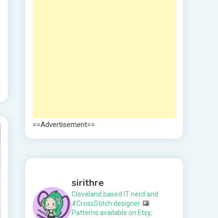
d
==Advertisement==
sirithre
Cleveland based IT nerd and
#CrossStitch designer.
Patterns available on Etsy,