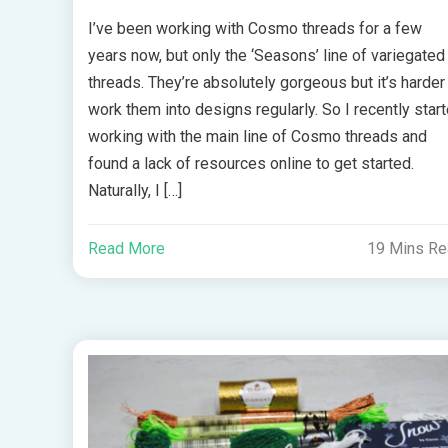
I’ve been working with Cosmo threads for a few
years now, but only the ‘Seasons’ line of variegated
threads. They’re absolutely gorgeous but it’s harder
work them into designs regularly. So I recently star
working with the main line of Cosmo threads and
found a lack of resources online to get started.
Naturally, I […]
Read More
19 Mins R