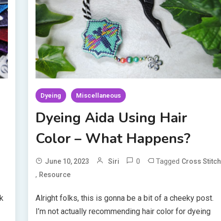
Dyeing
Miscellaneous
Dyeing Aida Using Hair
Color – What Happens?
0
Tagged
June 10, 2023
Siri
Cross Stitc
,
Resource
ik
Alright folks, this is gonna be a bit of a cheeky post.
I’m not actually recommending hair color for dyeing