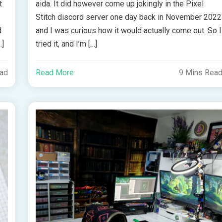
t
aida. It did however come up jokingly in the Pixel
Stitch discord server one day back in November 2022
d
and I was curious how it would actually come out. So I
…]
tried it, and I’m […]
ead
Read More
9 Mins Rea