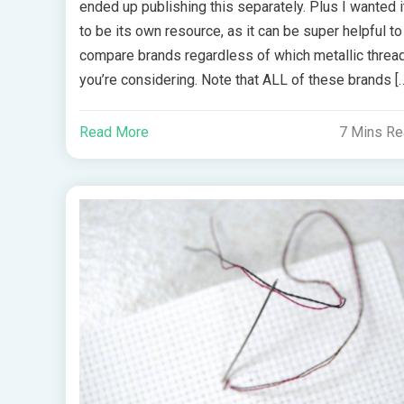
ended up publishing this separately. Plus I wanted i
to be its own resource, as it can be super helpful to
compare brands regardless of which metallic threa
you’re considering. Note that ALL of these brands [
Read More
7 Mins R