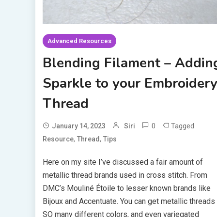
Advanced Resources
Blending Filament – Addin
Sparkle to your Embroider
Thread
0
Tagged
January 14, 2023
Siri
,
,
Resource
Thread
Tips
Here on my site I’ve discussed a fair amount of
metallic thread brands used in cross stitch. From
DMC’s Mouliné Étoile to lesser known brands like
Bijoux and Accentuate. You can get metallic threads 
SO many different colors, and even variegated