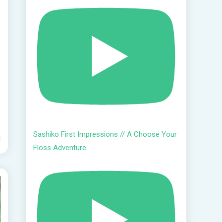
Sashiko First Impressions // A Choose Your
d
Floss Adventure