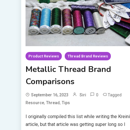
Product Reviews
Thread Brand Reviews
Metallic Thread Brand
Comparisons
0
Tagged
September 16, 2023
Siri
,
,
Resource
Thread
Tips
I originally compiled this list while writing the Krein
article, but that article was getting super long so I