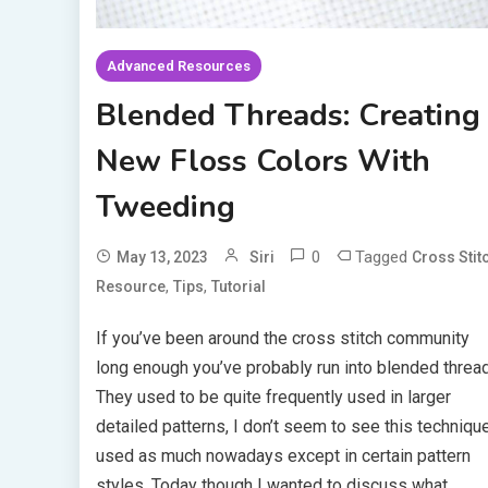
Advanced Resources
Blended Threads: Creating
New Floss Colors With
Tweeding
0
Tagged
May 13, 2023
Siri
Cross Stit
,
,
Resource
Tips
Tutorial
If you’ve been around the cross stitch community
long enough you’ve probably run into blended threa
They used to be quite frequently used in larger
detailed patterns, I don’t seem to see this techniqu
used as much nowadays except in certain pattern
styles. Today though I wanted to discuss what