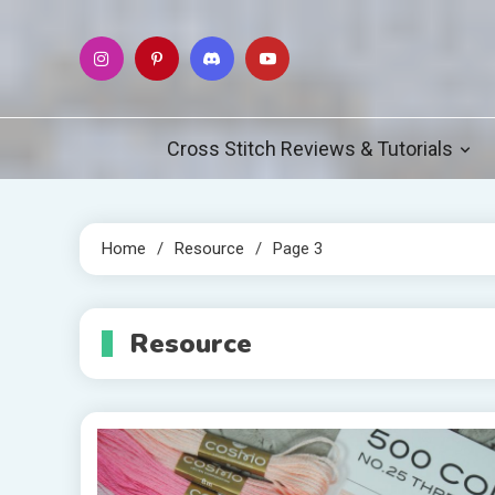
Skip
to
content
Cross Stitch Reviews & Tutorials
Home
Resource
Page 3
Resource