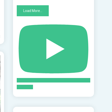
Load More...
d
Subscribe