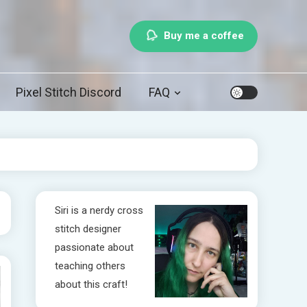
Buy me a coffee
Pixel Stitch Discord
FAQ
Siri is a nerdy cross
stitch designer
passionate about
teaching others
about this craft!