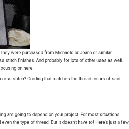
 They were purchased from Michaels or Joann or similar.
ss stitch finishes. And probably for lots of other uses as well.
 focusing on here.
cross stitch? Cording that matches the thread colors of said
ng are going to depend on your project. For most situations
d even the type of thread. But it doesn’t have to! Here’s just a few