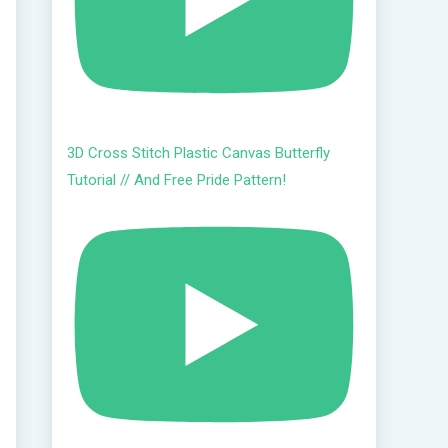
3D Cross Stitch Plastic Canvas Butterfly
Tutorial // And Free Pride Pattern!