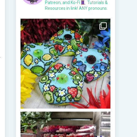
Patreon, and Ko-Fi
Tutorials &
Resources in link!
ANY pronouns.
r