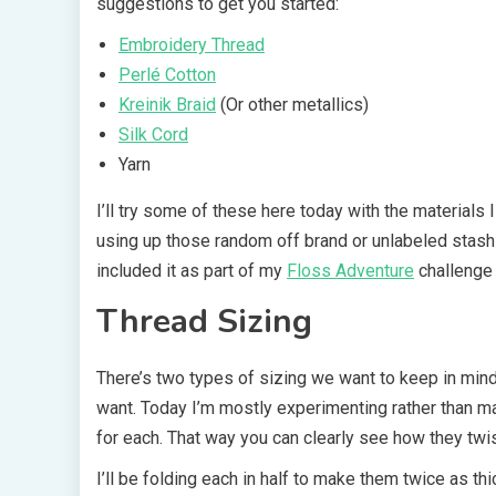
suggestions to get you started:
Embroidery Thread
Perlé Cotton
Kreinik Braid
(Or other metallics)
Silk Cord
Yarn
I’ll try some of these here today with the materials I 
using up those random off brand or unlabeled stash 
included it as part of my
Floss Adventure
challenge 
Thread Sizing
There’s two types of sizing we want to keep in mind
want. Today I’m mostly experimenting rather than mak
for each. That way you can clearly see how they twis
I’ll be folding each in half to make them twice as th