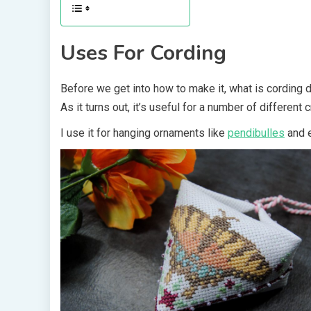
Uses For Cording
Before we get into how to make it, what is cording d
As it turns out, it’s useful for a number of different 
I use it for hanging ornaments like
pendibulles
and 