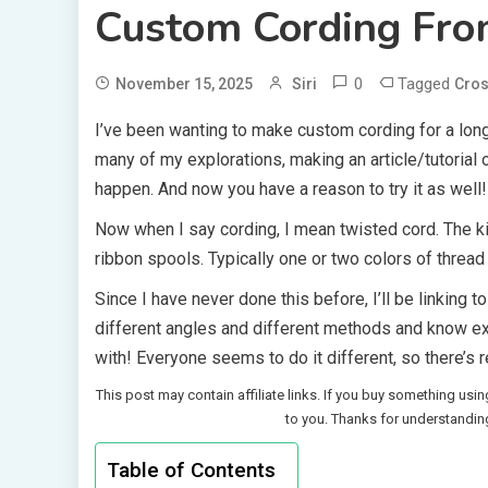
Custom Cording Fro
0
Tagged
November 15, 2025
Siri
Cros
I’ve been wanting to make custom cording for a long
many of my explorations, making an article/tutorial on
happen. And now you have a reason to try it as well!
Now when I say cording, I mean twisted cord. The kin
ribbon spools. Typically one or two colors of thread
Since I have never done this before, I’ll be linking 
different angles and different methods and know e
with! Everyone seems to do it different, so there’s r
This post may contain affiliate links. If you buy something usin
to you. Thanks for understandin
Table of Contents