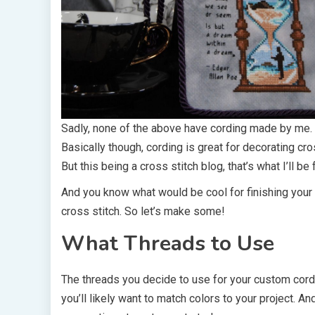
Sadly, none of the above have cording made by me.
Basically though, cording is great for decorating cro
But this being a cross stitch blog, that’s what I’ll be
And you know what would be cool for finishing your 
cross stitch. So let’s make some!
What Threads to Use
The threads you decide to use for your custom cordi
you’ll likely want to match colors to your project. An