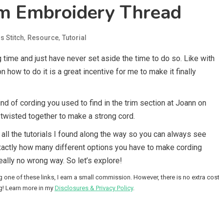
m Embroidery Thread
,
,
s Stitch
Resource
Tutorial
 time and just have never set aside the time to do so. Like with
 how to do it is a great incentive for me to make it finally
d of cording you used to find in the trim section at Joann on
 twisted together to make a strong cord.
to all the tutorials I found along the way so you can always see
xactly how many different options you have to make cording
eally no wrong way. So let’s explore!
g one of these links, I earn a small commission. However, there is no extra cos
g! Learn more in my
Disclosures & Privacy Policy
.