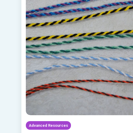
Advanced Resources