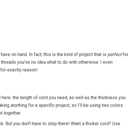
have on hand. In fact, this is the kind of project that is
perfect
fo
threads you’ve no idea what to do with otherwise. I even
for exactly reason!
 here: the length of cord you need, as well as the thickness you
ing anything for a specific project, so I’ll be using two colors
t together.
ick. But you don’t have to stop there! Want a thicker cord? Use