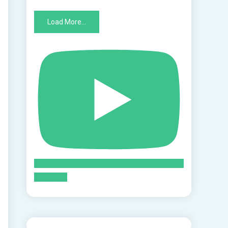
Load More...
Subscribe