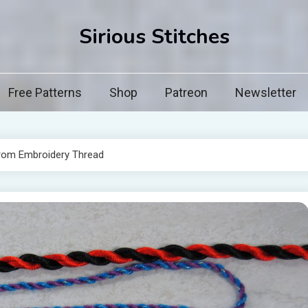
Sirious Stitches
Free Patterns
Shop
Patreon
Newsletter
rom Embroidery Thread