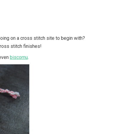
oing on a cross stitch site to begin with?
cross stitch finishes!
even
biscornu
.