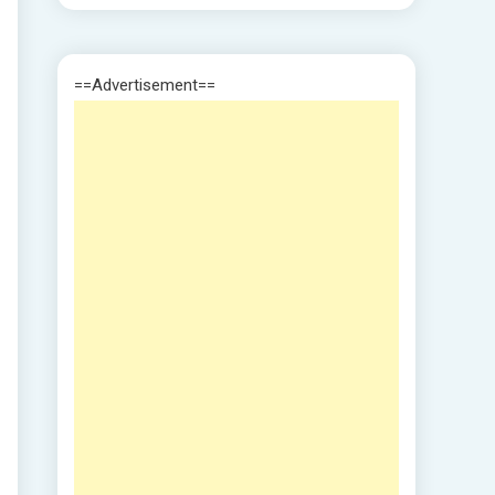
==Advertisement==