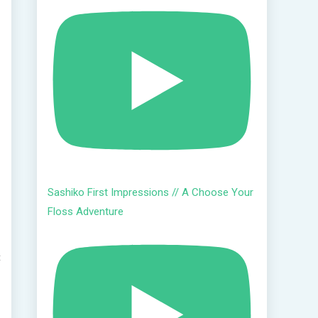
Sashiko First Impressions // A Choose Your
Floss Adventure
t