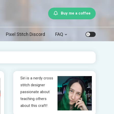
Buy me a coffee
Pixel Stitch Discord
FAQ
Siri is a nerdy cross
stitch designer
passionate about
teaching others
about this craft!