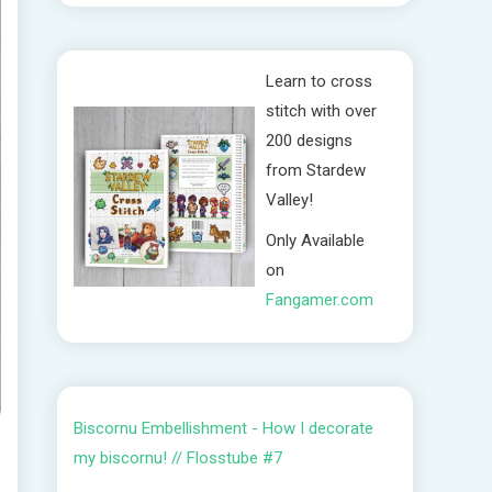
Learn to cross
stitch with over
200 designs
from Stardew
Valley!
Only Available
on
Fangamer.com
Biscornu Embellishment - How I decorate
my biscornu! // Flosstube #7