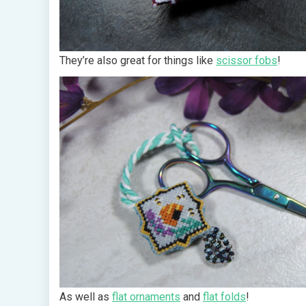
They’re also great for things like
scissor fobs
!
As well as
flat ornaments
and
flat folds
!