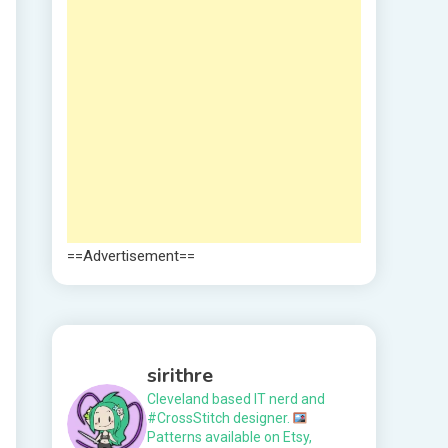
==Advertisement==
sirithre
Cleveland based IT nerd and
#CrossStitch designer.
Patterns available on Etsy,