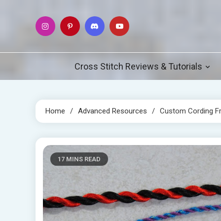
Skip
to
content
Cross Stitch Reviews & Tutorials
Home
Advanced Resources
Custom Cording F
17 MINS READ